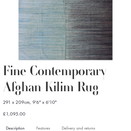
Fine Contemporary
Afghan Kilim Rug
291 x 209cm, 9'6" x 6'10"
£1,095.00
Description
Features
Delivery and returns