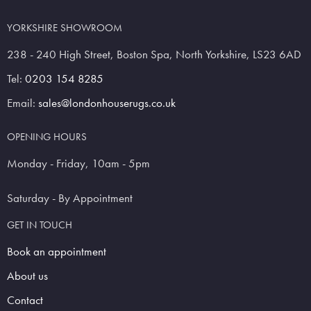
YORKSHIRE SHOWROOM
238 - 240 High Street, Boston Spa, North Yorkshire, LS23 6AD
Tel:
0203 154 8285
Email:
sales@londonhouserugs.co.uk
OPENING HOURS
Monday - Friday, 10am - 5pm
Saturday - By Appointment
GET IN TOUCH
Book an appointment
About us
Contact