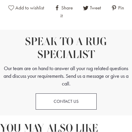
Add to wishlist
Share
Tweet
Pin
it
SPEAK TO A RUG
SPECIALIST
Our team are on hand to answer all your rug related questions
and discuss your requirements. Send us a message or give us a
call.
CONTACT US
YOU MAY ALSO LIKE