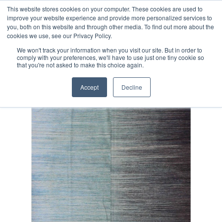
Free 48 Hour UK Delivery on All Orders Made Before 1pm
This website stores cookies on your computer. These cookies are used to
improve your website experience and provide more personalized services to
(UK Mainland)
you, both on this website and through other media. To find out more about the
cookies we use, see our Privacy Policy.
We won't track your information when you visit our site. But in order to
comply with your preferences, we'll have to use just one tiny cookie so
that you're not asked to make this choice again.
Home
Fine Contemporary Afghan Kilim Rug
Accept
Decline