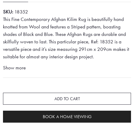
SKU:
18352
This Fine Contemporary Afghan Kilim Rug is beautifully hand
knotted from Wool and features a Striped pattern, boasting
shades of Black and Blue. These Afghan Rugs are durable and
skilfiully woven to last. This particular piece, Ref: 18352 is a
versatile piece and it’s size measuring 291cm x 209cm makes it
suitable for almost any interior design project.
Show more
ADD TO CART
BOOK A HOME VIEWING