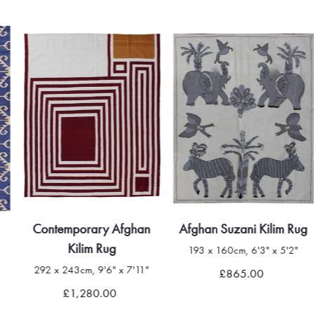
Contemporary Afghan
Afghan Suzani Kilim Rug
Kilim Rug
193 x 160cm, 6'3" x 5'2"
292 x 243cm, 9'6" x 7'11"
£865.00
£1,280.00