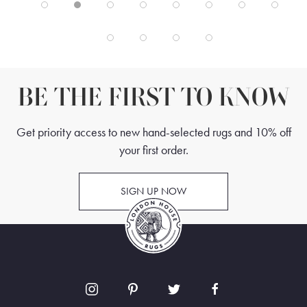
BE THE FIRST TO KNOW
Get priority access to new hand-selected rugs and 10% off
your first order.
SIGN UP NOW