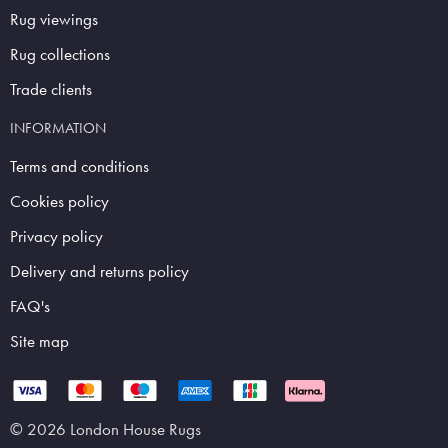
Rug viewings
Rug collections
Trade clients
INFORMATION
Terms and conditions
Cookies policy
Privacy policy
Delivery and returns policy
FAQ's
Site map
© 2026 London House Rugs