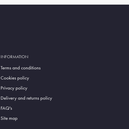
INFORMATION
Terms and conditions
Cookies policy
Privacy policy
Delivery and returns policy
FAQ's
Site map