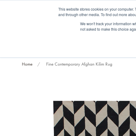
Fre
This website stores cookies on your computer. 
and through other media. To find out more abou
About us
Contact us
Blog
Trade clients
Rug exchange
Home view
We won't track your information whe
not asked to make this choice aga
RUG STYLES
RUG ORIGIN
BESPOKE RUGS
RUG RESTORATION
PROJECT
Home
Fine Contemporary Afghan Kilim Rug