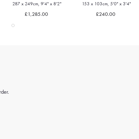
287 x 249cm, 9'4" x 8'2"
153 x 103cm, 5'0" x 3'4"
Quick view
Quick view
£1,285.00
£240.00
rder.