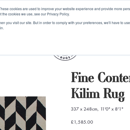
e 48 Hour UK Delivery on All Orders Made Before 1pm (UK Mainl
These cookies are used to improve your website experience and provide more perso
t the cookies we use, see our Privacy Policy.
ings
Kilim furniture
n you visit our site. But in order to comply with your preferences, we'll have to use 
in.
S
Fine Cont
Kilim Rug
337 x 248cm, 11'0" x 8'1"
£1,585.00