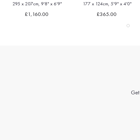
295 x 207cm, 9'8" x 6'9"
177 x 124cm, 5'9" x 4'0"
Quick view
Quick view
£1,160.00
£365.00
Get 