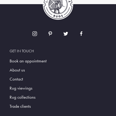
GET IN TOUCH
Book an appointment
About us
Contact
Rug viewings
Rug collections
Trade clients