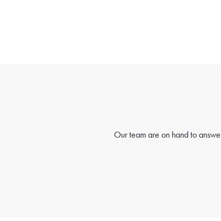
Our team are on hand to answer 