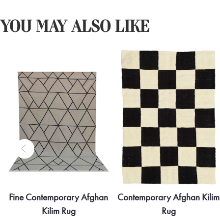
YOU MAY ALSO LIKE
Fine Contemporary Afghan
Contemporary Afghan Kilim
Kilim Rug
Rug