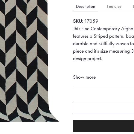
Description
Features
SKU:
17059
This Fine Contemporary Afghan
features a Striped pattern, bo
durable and skilfiully woven to 
piece and it’s size measuring 
design project.
Show more