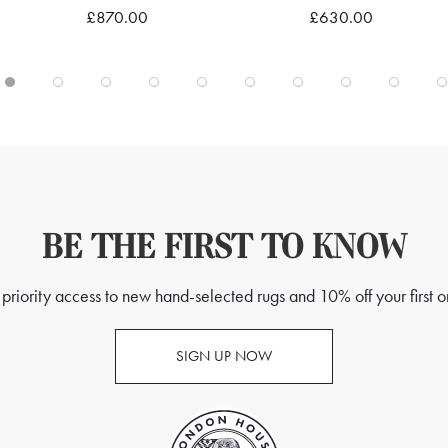
£870.00
£630.00
Quick view
Quick view
BE THE FIRST TO KNOW
priority access to new hand-selected rugs and 10% off your first o
SIGN UP NOW