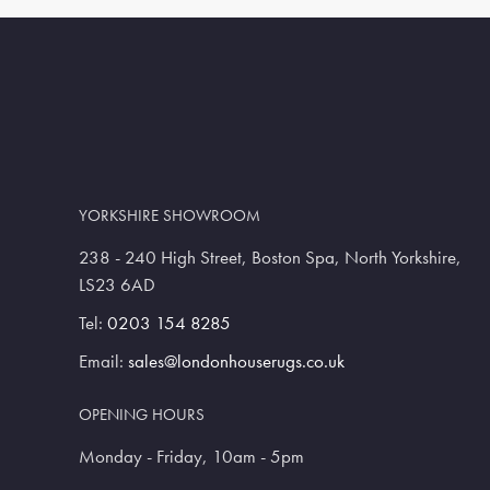
YORKSHIRE SHOWROOM
238 - 240 High Street, Boston Spa, North Yorkshire,
LS23 6AD
Tel:
0203 154 8285
Email:
sales@londonhouserugs.co.uk
OPENING HOURS
Monday - Friday, 10am - 5pm