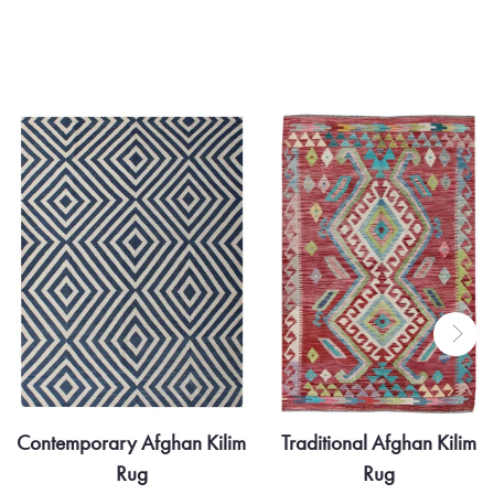
Contemporary Afghan Kilim
Traditional Afghan Kilim
Rug
Rug