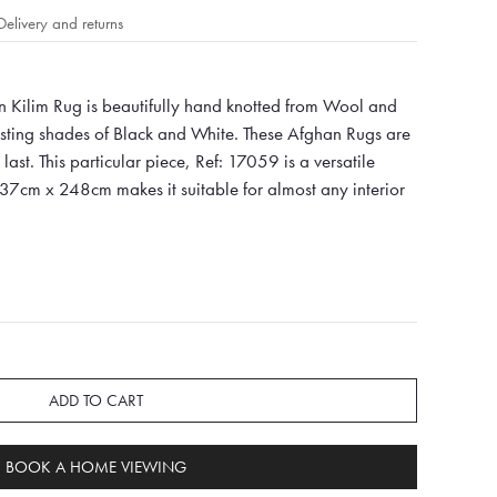
Delivery and returns
 Kilim Rug is beautifully hand knotted from Wool and
asting shades of Black and White. These Afghan Rugs are
last. This particular piece, Ref: 17059 is a versatile
337cm x 248cm makes it suitable for almost any interior
ADD TO CART
BOOK A HOME VIEWING