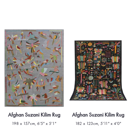
Afghan Suzani Kilim Rug
Afghan Suzani Kilim Rug
198 x 157cm, 6'5" x 5'1"
182 x 123cm, 5'11" x 4'0"