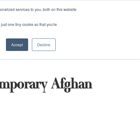
and)
nalized services to you, both on this website
Login / Register
just one tiny cookie so that you're
Accept
Decline
emporary Afghan