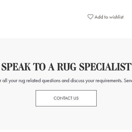
Add to wishlist
SPEAK TO A RUG SPECIALIST
all your rug related questions and discuss your requirements. Send
CONTACT US