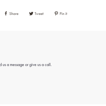
Share
Tweet
Pin it
 us a message or give us a call.