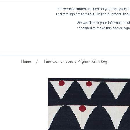
Fre
This website stores cookies on your computer. 
and through other media. To find out more abou
About us
Contact us
Blog
Trade clients
Rug exchange
Home view
We won't track your information whe
not asked to make this choice aga
RUG STYLES
RUG ORIGIN
BESPOKE RUGS
RUG RESTORATION
PROJECT
Home
Fine Contemporary Afghan Kilim Rug