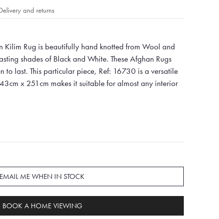
Delivery and returns
 Kilim Rug is beautifully hand knotted from Wool and
oasting shades of Black and White. These Afghan Rugs
 to last. This particular piece, Ref: 16730 is a versatile
343cm x 251cm makes it suitable for almost any interior
EMAIL ME WHEN IN STOCK
BOOK A HOME VIEWING