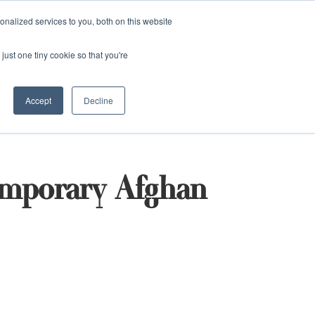
and)
nalized services to you, both on this website
Login / Register
just one tiny cookie so that you're
Accept
Decline
emporary Afghan