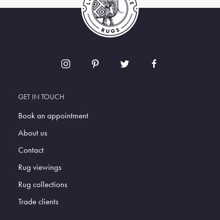
GET IN TOUCH
Book an appointment
About us
Contact
Rug viewings
Rug collections
Trade clients