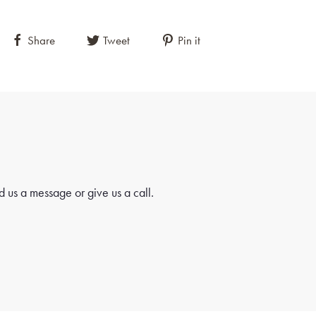
Share
Tweet
Pin it
 us a message or give us a call.