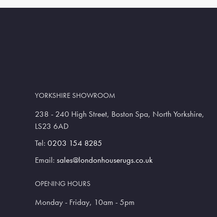
YORKSHIRE SHOWROOM
238 - 240 High Street, Boston Spa, North Yorkshire,
LS23 6AD
Tel:
0203 154 8285
Email:
sales@londonhouserugs.co.uk
OPENING HOURS
Monday - Friday, 10am - 5pm