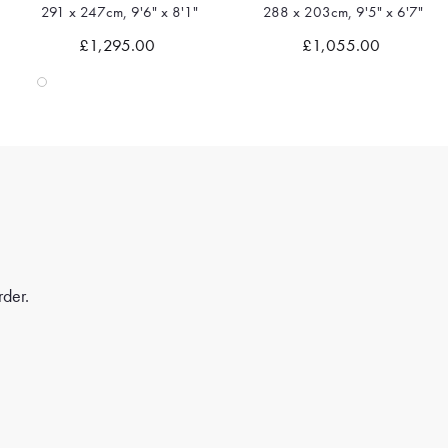
288 x 203cm, 9'5" x 6'7"
236 x 175cm, 7'8" x 5'8"
Quick view
Quick view
£1,055.00
£745.00
rder.