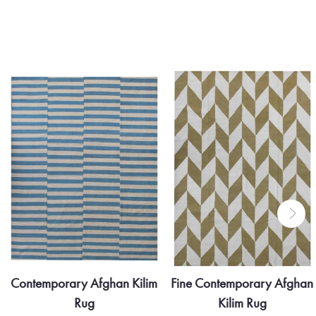
Fine Contemporary Afghan
Contemporary Afghan Kilim
Kilim Rug
Rug