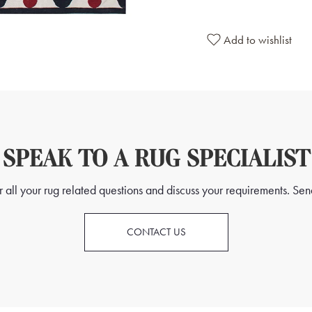
Add to wishlist
SPEAK TO A RUG SPECIALIST
all your rug related questions and discuss your requirements. Send
CONTACT US