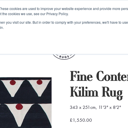
e 48 Hour UK Delivery on All Orders Made Before 1pm (UK Mainl
These cookies are used to improve your website experience and provide more perso
t the cookies we use, see our Privacy Policy.
ings
Kilim furniture
n you visit our site. But in order to comply with your preferences, we'll have to use 
in.
S
Fine Cont
Kilim Rug
343 x 251cm, 11'3" x 8'2"
£1,550.00