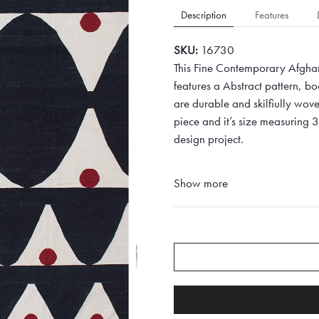
Description
Features
SKU:
16730
This Fine Contemporary Afghan
features a Abstract pattern, b
are durable and skilfiully woven
piece and it’s size measuring 
design project.
Show more