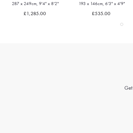
193 x 146cm, 6'3" x 4'9"
341 x 261cm, 11'2" x 8'6"
Quick view
Quick view
£535.00
£1,600.00
Get 