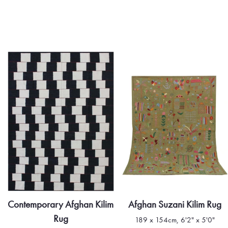
Afghan Suzani Kilim Rug
Contemporary Afghan Kilim
Rug
189 x 154cm, 6'2" x 5'0"