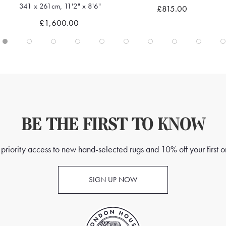
291 x 247cm, 9'6" x 8'1"
£815.00
Quick view
Quick view
£1,295.00
BE THE FIRST TO KNOW
priority access to new hand-selected rugs and 10% off your first o
SIGN UP NOW