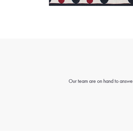
Our team are on hand to answer 