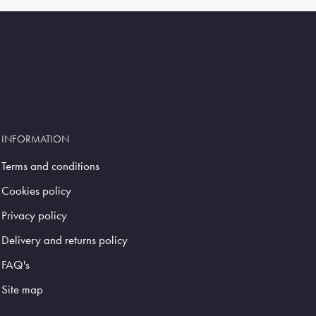
INFORMATION
Terms and conditions
Cookies policy
Privacy policy
Delivery and returns policy
FAQ's
Site map