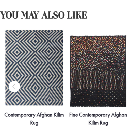
YOU MAY ALSO LIKE
Fine Contemporary Afghan
Contemporary Afghan Kilim
Kilim Rug
Rug