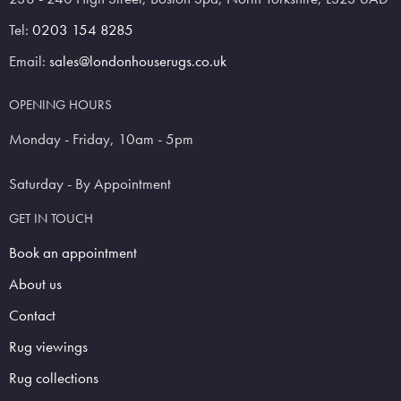
Tel:
0203 154 8285
Email:
sales@londonhouserugs.co.uk
OPENING HOURS
Monday - Friday, 10am - 5pm
Saturday - By Appointment
GET IN TOUCH
Book an appointment
About us
Contact
Rug viewings
Rug collections