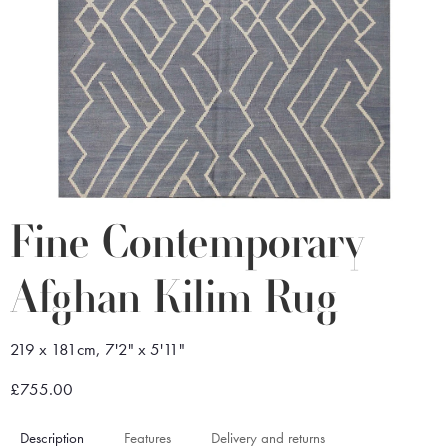
Fine Contemporary
Afghan Kilim Rug
219 x 181cm, 7'2" x 5'11"
£755.00
Description
Features
Delivery and returns