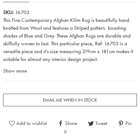
SKU:
16703
This Fine Contemporary Afghan Kilim Rug is beautifully hand
knotted from Wool and features a Striped pattern, boasting
shades of Blue and Grey. These Afghan Rugs are durable and
skilfiully woven to last. This particular piece, Ref: 16703 is a
versatile piece and it’s size measuring 219cm x 181cm makes it
suitable for almost any interior design project.
Show more
EMAIL ME WHEN IN STOCK
Add to wishlist
Share
Tweet
Pin
it