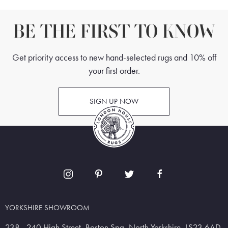
BE THE FIRST TO KNOW
Get priority access to new hand-selected rugs and 10% off
your first order.
SIGN UP NOW
YORKSHIRE SHOWROOM
238 - 240 High Street, Boston Spa, North Yorkshire, LS23 6AD