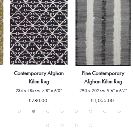
Contemporary Afghan
Fine Contemporary
Kilim Rug
Afghan Kilim Rug
234 x 185cm, 7'8" x 6'0"
290 x 202cm, 9'6" x 6'7"
£780.00
£1,055.00