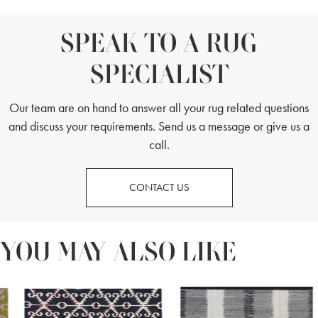
SPEAK TO A RUG
SPECIALIST
Our team are on hand to answer all your rug related questions
and discuss your requirements. Send us a message or give us a
call.
CONTACT US
YOU MAY ALSO LIKE