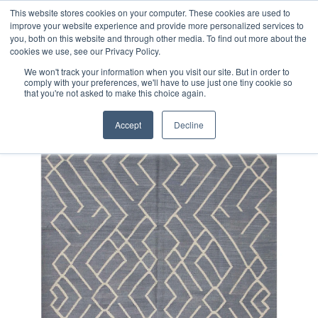
Free 48 Hour UK Delivery on All Orders Made Before 1pm
This website stores cookies on your computer. These cookies are used to
improve your website experience and provide more personalized services to
(UK Mainland)
you, both on this website and through other media. To find out more about the
cookies we use, see our Privacy Policy.
We won't track your information when you visit our site. But in order to
comply with your preferences, we'll have to use just one tiny cookie so
that you're not asked to make this choice again.
Home
Fine Contemporary Afghan Kilim Rug
Accept
Decline