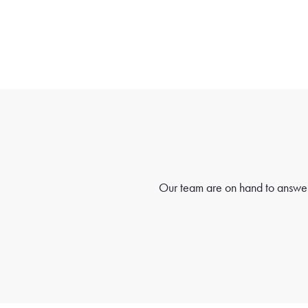
Our team are on hand to answer 