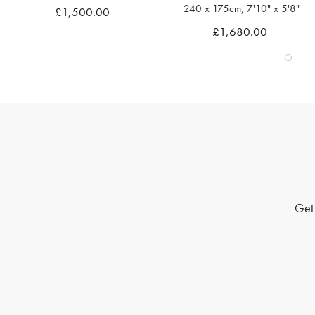
240 x 175cm, 7'10" x 5'8"
£1,500.00
Quick view
Quick view
£1,680.00
Get 