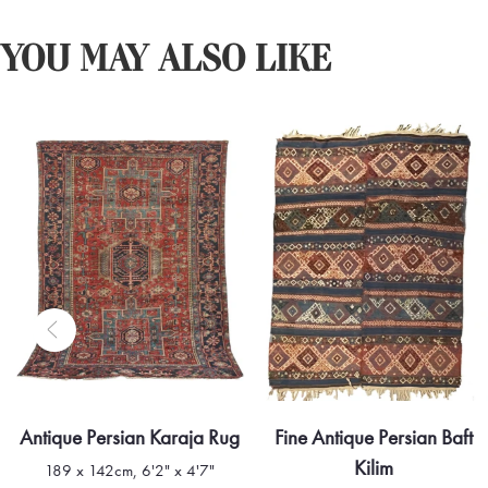
YOU MAY ALSO LIKE
Antique Persian Karaja Rug
Fine Antique Persian Baft
Kilim
189 x 142cm, 6'2" x 4'7"