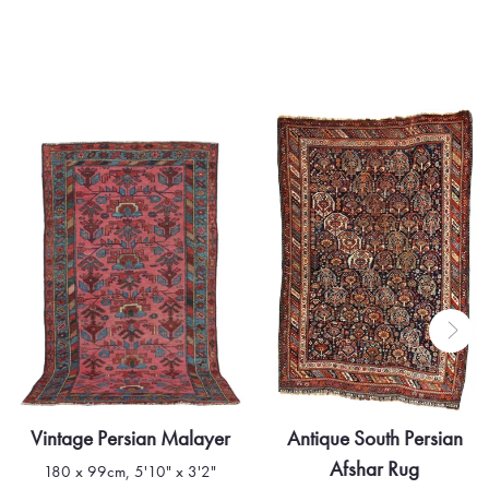
he timeless beauty and profound craftsmanship of the
Vintage Persian Malayer
Antique South Persian
Afshar Rug
180 x 99cm, 5'10" x 3'2"