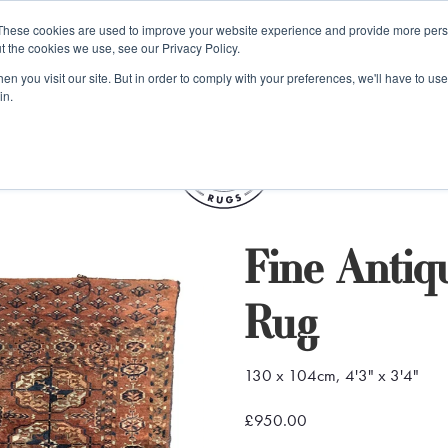
e 48 Hour UK Delivery on All Orders Made Before 1pm (UK Mainl
These cookies are used to improve your website experience and provide more perso
t the cookies we use, see our Privacy Policy.
ings
Kilim furniture
n you visit our site. But in order to comply with your preferences, we'll have to use 
in.
S
Fine Anti
Rug
130 x 104cm, 4'3" x 3'4"
£950.00