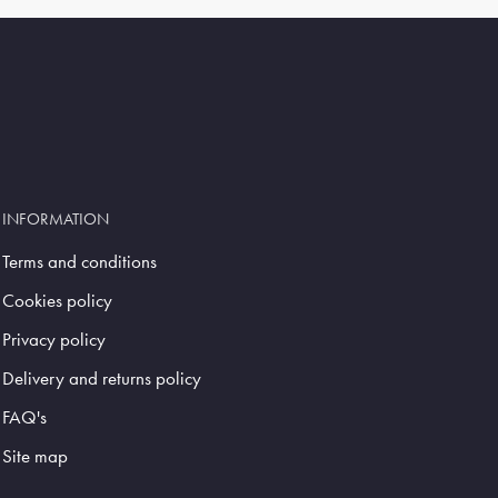
INFORMATION
Terms and conditions
Cookies policy
Privacy policy
Delivery and returns policy
FAQ's
Site map