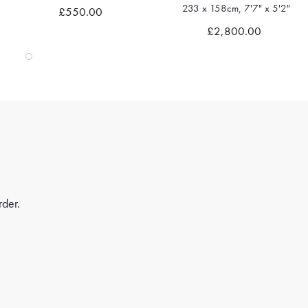
233 x 158cm, 7'7" x 5'2"
£550.00
Quick view
Quick view
£2,800.00
rder.