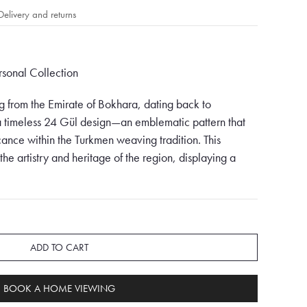
Delivery and returns
ersonal Collection
 from the Emirate of Bokhara, dating back to
 timeless 24 Gül design—an emblematic pattern that
icance within the Turkmen weaving tradition. This
 the artistry and heritage of the region, displaying a
nd intricate geometrical patterns.
terpiece is a harmonious fusion of shades, primarily
, orange, and creams. Vibrant reds dominate the
nd vitality, while the deep browns infuse the rug with
ADD TO CART
nges interlace with creams, adding a touch of
erall tapestry. The careful combination of these hues
BOOK A HOME VIEWING
 enchants the observer at first glance.