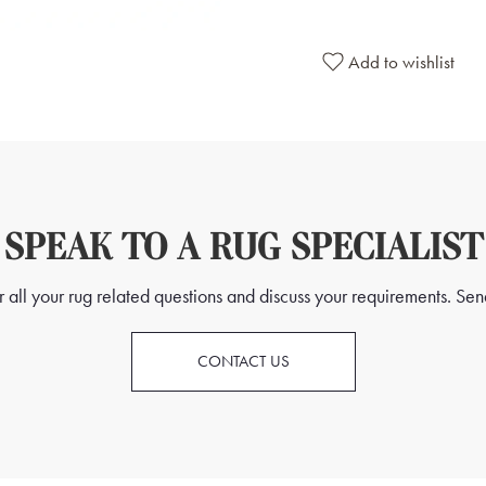
At the heart of the rug lies 
distinctive motifs symbolising
Add to wishlist
into the fabric, forming a cap
centre. Each "Gül" carries its
spirituality, or cultural belie
Alongside the 24 Gül design, 
patterns. These precise lines 
SPEAK TO A RUG SPECIALIST
framework that is both aestheti
symmetrical layout and metic
all your rug related questions and discuss your requirements. Send
craftsmanship and dedication o
remarkable piece.
CONTACT US
This Tekke rug transcends mere a
essence of Turkmen culture du
geometric intricacies serve as a
and the cultural richness of th