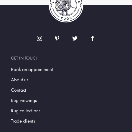
GET IN TOUCH
Book an appointment
About us
Contact
Rug viewings
Rug collections
Trade clients