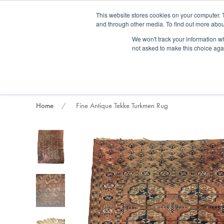
Fre
This website stores cookies on your computer. 
and through other media. To find out more abou
About us
Contact us
Blog
Trade clients
Rug exchange
Home view
We won't track your information whe
not asked to make this choice aga
RUG STYLES
RUG ORIGIN
BESPOKE RUGS
RUG RESTORATION
PROJECT
Home
Fine Antique Tekke Turkmen Rug