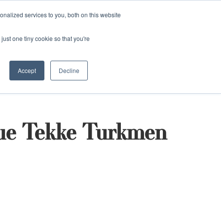
and)
nalized services to you, both on this website
Login / Register
just one tiny cookie so that you're
Accept
Decline
que Tekke Turkmen