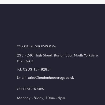
YORKSHIRE SHOWROOM
238 - 240 High Street, Boston Spa, North Yorkshire,
LS23 6AD
Tel:
0203 154 8285
Email:
sales@londonhouserugs.co.uk
OPENING HOURS
Monday - Friday, 10am - 5pm