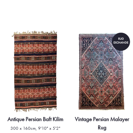
rug stands as a testament to t
Turkmen people.
RUG
EXCHANGE
Antique Persian Baft Kilim
Vintage Persian Malayer
Rug
300 x 160cm, 9'10" x 5'2"