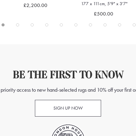
177 x 111cm, 5'9" x 3'7"
£2,200.00
Quick view
Quick view
£500.00
BE THE FIRST TO KNOW
priority access to new hand-selected rugs and 10% off your first o
SIGN UP NOW