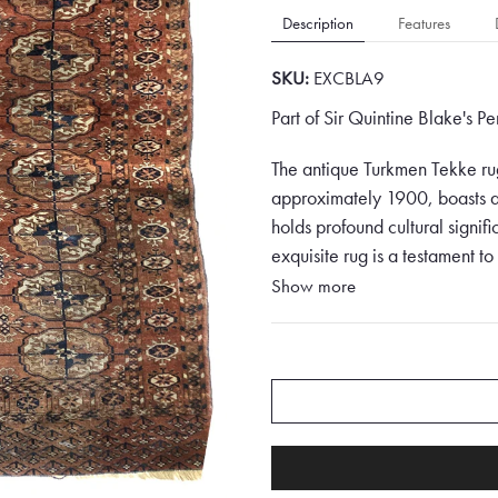
Description
Features
SKU:
EXCBLA9
Part of Sir Quintine Blake's P
The antique Turkmen Tekke rug
approximately 1900, boasts a
holds profound cultural signif
exquisite rug is a testament to
mesmerising array of colours a
Show more
The colour palette of this mas
featuring tones of red, brown
composition, evoking passion a
a sense of earthy warmth. Ora
brightness and depth to the ov
creates a visual symphony that