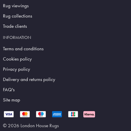
Rug viewings
Rug collections
Trade clients
INFORMATION
Terms and conditions
Cookies policy
Privacy policy
Delivery and returns policy
FAQ's
Site map
© 2026 London House Rugs