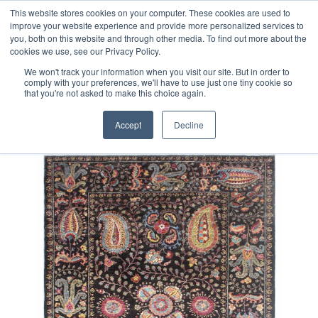
Free 48 Hour UK Delivery on All Orders Made Before 1pm
This website stores cookies on your computer. These cookies are used to
improve your website experience and provide more personalized services to
(UK Mainland)
you, both on this website and through other media. To find out more about the
cookies we use, see our Privacy Policy.
We won't track your information when you visit our site. But in order to
comply with your preferences, we'll have to use just one tiny cookie so
that you're not asked to make this choice again.
Home
Fine Afghan Suzani Rug
Accept
Decline