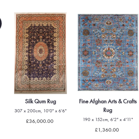
Silk Qum Rug
Fine Afghan Arts & Crafts
Rug
307 x 200cm, 10'0" x 6'6"
190 x 152cm, 6'2" x 4'11"
£36,000.00
£1,360.00