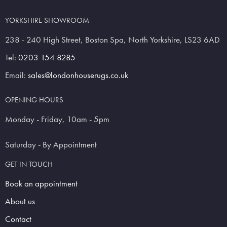
YORKSHIRE SHOWROOM
238 - 240 High Street, Boston Spa, North Yorkshire, LS23 6AD
Tel:
0203 154 8285
Email:
sales@londonhouserugs.co.uk
OPENING HOURS
Monday - Friday, 10am - 5pm
Saturday - By Appointment
GET IN TOUCH
Book an appointment
About us
Contact