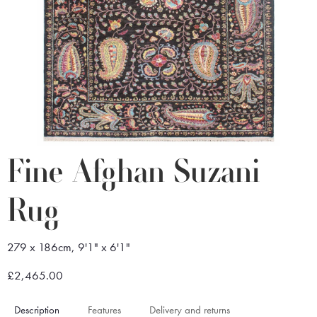
Fine Afghan Suzani
Rug
279 x 186cm, 9'1" x 6'1"
£2,465.00
Description
Features
Delivery and returns