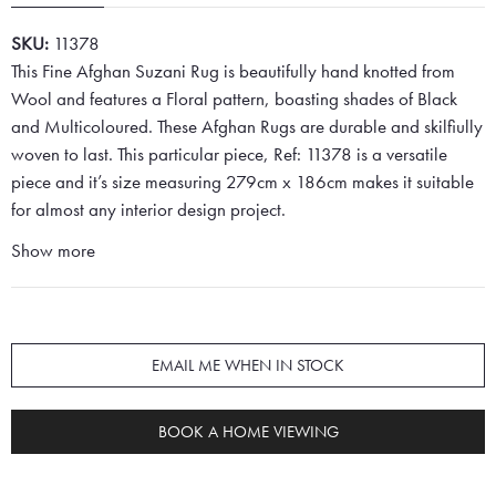
SKU:
11378
This Fine Afghan Suzani Rug is beautifully hand knotted from
Wool and features a Floral pattern, boasting shades of Black
and Multicoloured. These Afghan Rugs are durable and skilfiully
woven to last. This particular piece, Ref: 11378 is a versatile
piece and it’s size measuring 279cm x 186cm makes it suitable
for almost any interior design project.
Show more
EMAIL ME WHEN IN STOCK
BOOK A HOME VIEWING