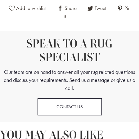
Add to wishlist
Share
Tweet
Pin
it
SPEAK TO A RUG
SPECIALIST
Our team are on hand to answer all your rug related questions
and discuss your requirements. Send us a message or give us a
call.
CONTACT US
YOU MAY ALSO LIKE