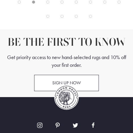
BE THE FIRST TO KNOW
Get priority access to new hand-selected rugs and 10% off
your first order.
SIGN UP NOW