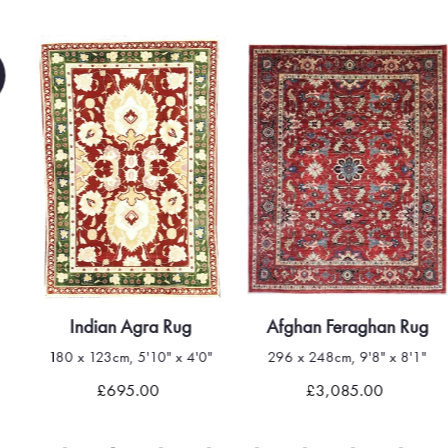
Indian Agra Rug
Afghan Feraghan Rug
180 x 123cm, 5'10" x 4'0"
296 x 248cm, 9'8" x 8'1"
£695.00
£3,085.00