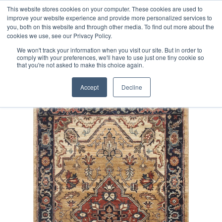
Free 48 Hour UK Delivery on All Orders Made Before 1pm
This website stores cookies on your computer. These cookies are used to
improve your website experience and provide more personalized services to
(UK Mainland)
you, both on this website and through other media. To find out more about the
cookies we use, see our Privacy Policy.
We won't track your information when you visit our site. But in order to
comply with your preferences, we'll have to use just one tiny cookie so
that you're not asked to make this choice again.
Home
Fine Afghan Serapi Rug
Accept
Decline