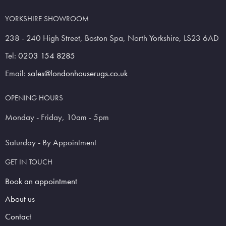
YORKSHIRE SHOWROOM
238 - 240 High Street, Boston Spa, North Yorkshire, LS23 6AD
Tel:
0203 154 8285
Email:
sales@londonhouserugs.co.uk
OPENING HOURS
Monday - Friday, 10am - 5pm
Saturday - By Appointment
GET IN TOUCH
Book an appointment
About us
Contact