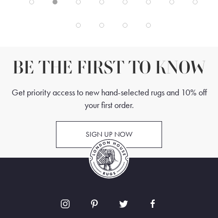
BE THE FIRST TO KNOW
Get priority access to new hand-selected rugs and 10% off
your first order.
SIGN UP NOW