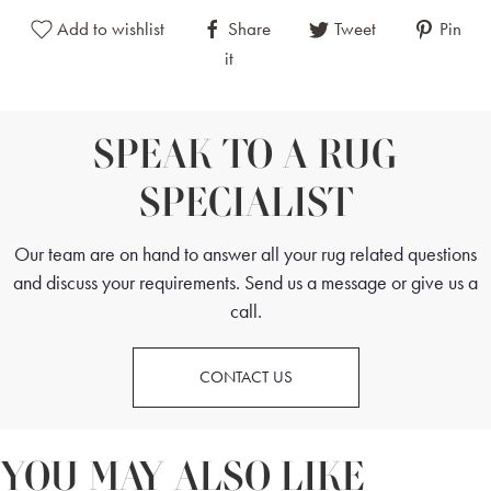
Add to wishlist
Share
Tweet
Pin
it
SPEAK TO A RUG
SPECIALIST
Our team are on hand to answer all your rug related questions
and discuss your requirements. Send us a message or give us a
call.
CONTACT US
YOU MAY ALSO LIKE