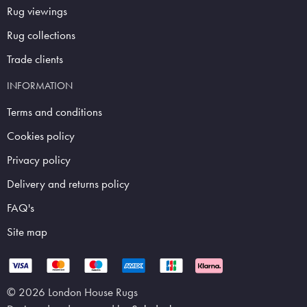
Rug viewings
Rug collections
Trade clients
INFORMATION
Terms and conditions
Cookies policy
Privacy policy
Delivery and returns policy
FAQ's
Site map
© 2026 London House Rugs