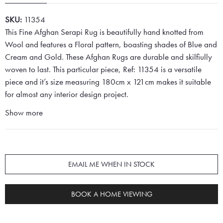
SKU:
11354
This Fine Afghan Serapi Rug is beautifully hand knotted from
Wool and features a Floral pattern, boasting shades of Blue and
Cream and Gold. These Afghan Rugs are durable and skilfiully
woven to last. This particular piece, Ref: 11354 is a versatile
piece and it’s size measuring 180cm x 121cm makes it suitable
for almost any interior design project.
Show more
EMAIL ME WHEN IN STOCK
BOOK A HOME VIEWING