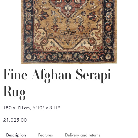
Fine Afghan Serapi
Rug
180 x 121cm, 5'10" x 3'11"
£1,025.00
Description
Features
Delivery and returns