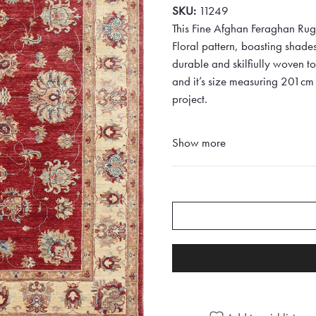
SKU:
11249
This Fine Afghan Feraghan Rug 
Floral pattern, boasting shad
durable and skilfiully woven to 
and it’s size measuring 201cm 
project.
Show more