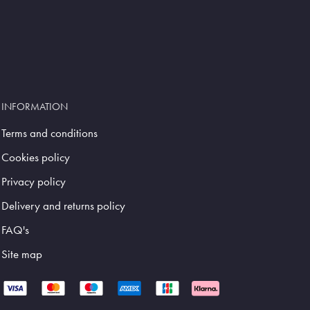
INFORMATION
Terms and conditions
Cookies policy
Privacy policy
Delivery and returns policy
FAQ's
Site map