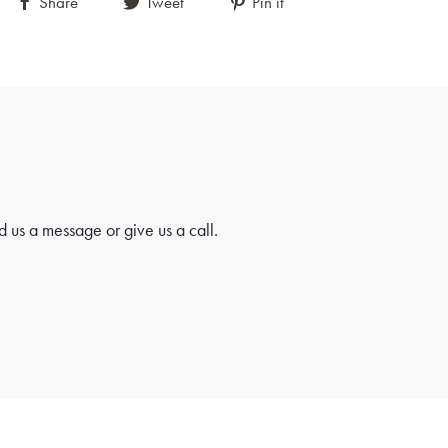
Share
Tweet
Pin it
 us a message or give us a call.