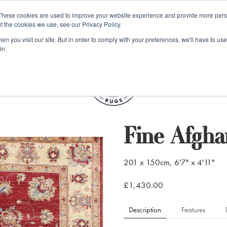
e 48 Hour UK Delivery on All Orders Made Before 1pm (UK Mainl
These cookies are used to improve your website experience and provide more perso
t the cookies we use, see our Privacy Policy.
ings
Kilim furniture
n you visit our site. But in order to comply with your preferences, we'll have to use 
in.
S
Fine Afgha
201 x 150cm, 6'7" x 4'11"
£1,430.00
Description
Features