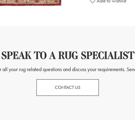
Add to wishlist
SPEAK TO A RUG SPECIALIST
all your rug related questions and discuss your requirements. Send
CONTACT US