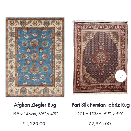
Afghan Ziegler Rug
Part Silk Persian Tabriz Rug
199 x 146cm, 6'6" x 4'9"
201 x 153cm, 6'7" x 5'0"
£1,220.00
£2,975.00
Quick view
Quick view