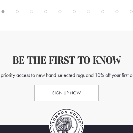
BE THE FIRST TO KNOW
priority access to new hand-selected rugs and 10% off your first o
SIGN UP NOW