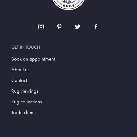
GET IN TOUCH
Book an appointment
About us
Contact
Rug viewings
Rug collections
Trade clients