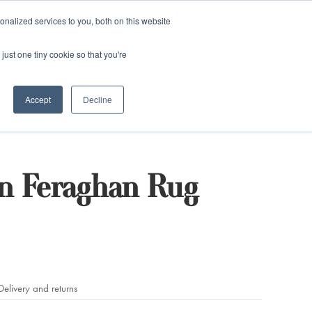
and)
nalized services to you, both on this website
Login / Register
just one tiny cookie so that you're
Accept
Decline
n Feraghan Rug
Delivery and returns