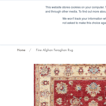
Fre
This website stores cookies on your computer. 
and through other media. To find out more abou
About us
Contact us
Blog
Trade clients
Rug exchange
Home view
We won't track your information whe
not asked to make this choice aga
RUG STYLES
RUG ORIGIN
BESPOKE RUGS
RUG RESTORATION
PROJECT
Home
Fine Afghan Feraghan Rug