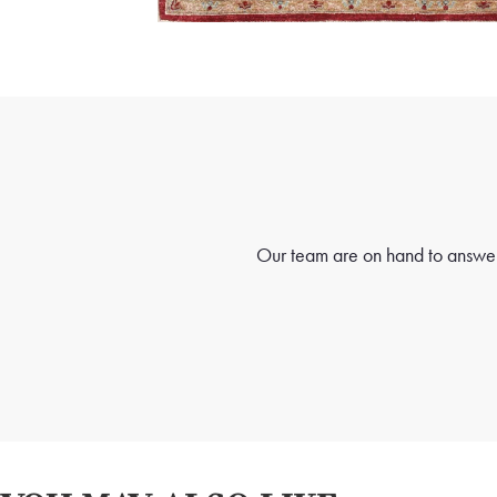
Our team are on hand to answer 