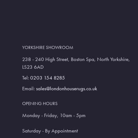
YORKSHIRE SHOWROOM
238 - 240 High Street, Boston Spa, North Yorkshire,
LS23 6AD
Tel:
0203 154 8285
Email:
sales@londonhouserugs.co.uk
OPENING HOURS
Monday - Friday, 10am - 5pm
Saturday - By Appointment