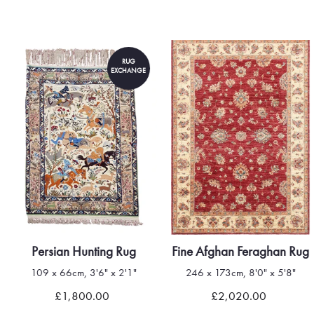
RUG
EXCHANGE
Persian Hunting Rug
Fine Afghan Feraghan Rug
109 x 66cm, 3'6" x 2'1"
246 x 173cm, 8'0" x 5'8"
£1,800.00
£2,020.00
Quick view
Quick view