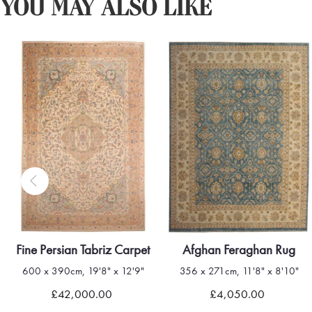
YOU MAY ALSO LIKE
Fine Persian Tabriz Carpet
Afghan Feraghan Rug
600 x 390cm, 19'8" x 12'9"
356 x 271cm, 11'8" x 8'10"
£42,000.00
£4,050.00
Quick view
Quick view