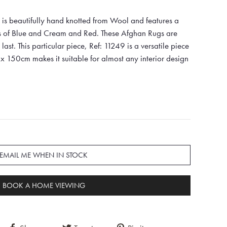
is beautifully hand knotted from Wool and features a
es of Blue and Cream and Red. These Afghan Rugs are
last. This particular piece, Ref: 11249 is a versatile piece
x 150cm makes it suitable for almost any interior design
EMAIL ME WHEN IN STOCK
BOOK A HOME VIEWING