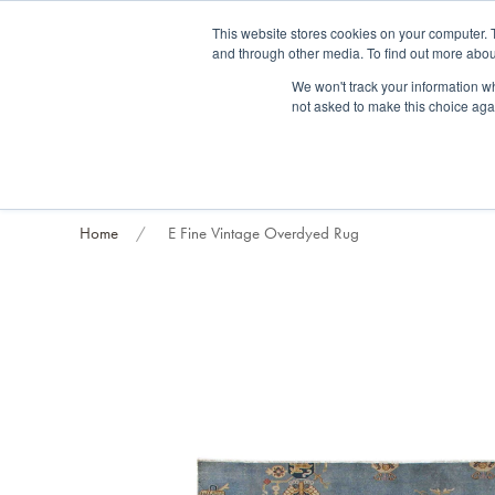
Fre
This website stores cookies on your computer. 
and through other media. To find out more abou
About us
Contact us
Blog
Trade clients
Rug exchange
Home view
We won't track your information whe
not asked to make this choice aga
RUG STYLES
RUG ORIGIN
BESPOKE RUGS
RUG RESTORATION
PROJECT
Home
E Fine Vintage Overdyed Rug