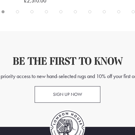
£2,310.00
BE THE FIRST TO KNOW
priority access to new hand-selected rugs and 10% off your first o
SIGN UP NOW