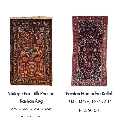
Vintage Part Silk Persian
Persian Hamadan Kelleh
Kashan Rug
315 x 155cm, 10'4" x 5'1"
226 x 133cm, 7'4" x 4'4"
£1,350.00
Quick view
Quick view