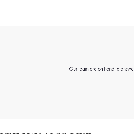
Our team are on hand to answer 