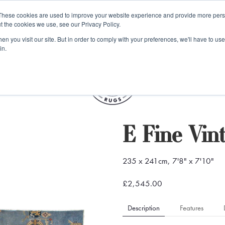
e 48 Hour UK Delivery on All Orders Made Before 1pm (UK Mainl
These cookies are used to improve your website experience and provide more perso
t the cookies we use, see our Privacy Policy.
ings
Kilim furniture
n you visit our site. But in order to comply with your preferences, we'll have to use 
in.
S
E Fine Vin
235 x 241cm, 7'8" x 7'10"
£2,545.00
Description
Features