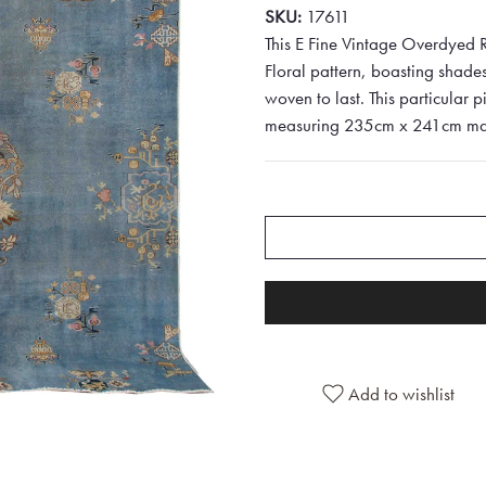
SKU:
17611
This E Fine Vintage Overdyed R
Floral pattern, boasting shades
woven to last. This particular p
measuring 235cm x 241cm makes 
Add to wishlist