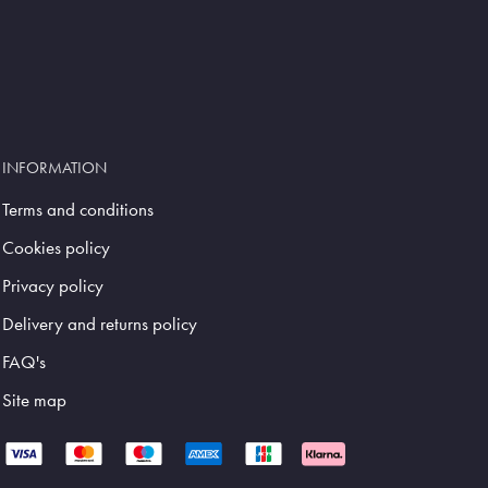
INFORMATION
Terms and conditions
Cookies policy
Privacy policy
Delivery and returns policy
FAQ's
Site map