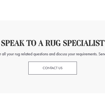
SPEAK TO A RUG SPECIALIST
all your rug related questions and discuss your requirements. Send
CONTACT US