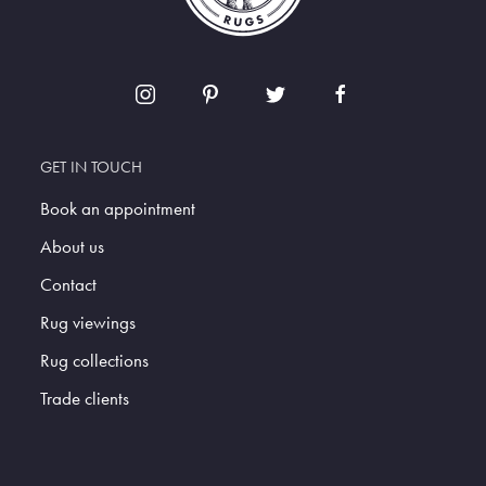
GET IN TOUCH
Book an appointment
About us
Contact
Rug viewings
Rug collections
Trade clients