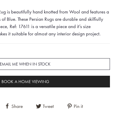
ug is beautifully hand knotted from Wool and features a
 of Blue. These Persian Rugs are durable and skilfiully
iece, Ref: 17611 is a versatile piece and it’s size
it suitable for almost any interior design project.
EMAIL ME WHEN IN STOCK
BOOK A HOME VIEWING
Share
Tweet
Pin it