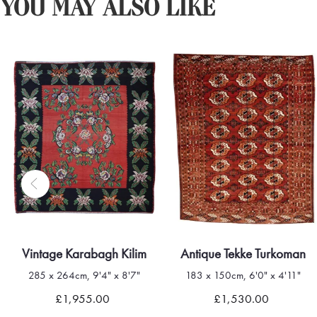
YOU MAY ALSO LIKE
Vintage Karabagh Kilim
Antique Tekke Turkoman
285 x 264cm, 9'4" x 8'7"
183 x 150cm, 6'0" x 4'11"
£1,955.00
£1,530.00
Quick view
Quick view