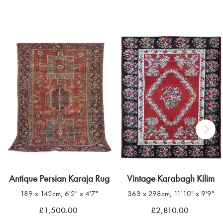
Antique Persian Karaja Rug
Vintage Karabagh Kilim
189 x 142cm, 6'2" x 4'7"
363 x 298cm, 11'10" x 9'9"
£1,500.00
£2,810.00
Quick view
Quick view