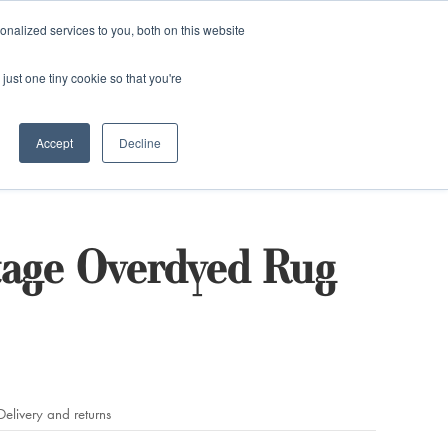
and)
nalized services to you, both on this website
Login / Register
just one tiny cookie so that you're
Accept
Decline
tage Overdyed Rug
Delivery and returns