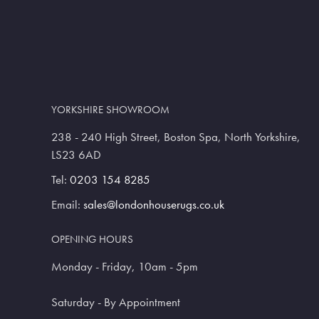
YORKSHIRE SHOWROOM
238 - 240 High Street, Boston Spa, North Yorkshire,
LS23 6AD
Tel:
0203 154 8285
Email:
sales@londonhouserugs.co.uk
OPENING HOURS
Monday - Friday, 10am - 5pm
Saturday - By Appointment