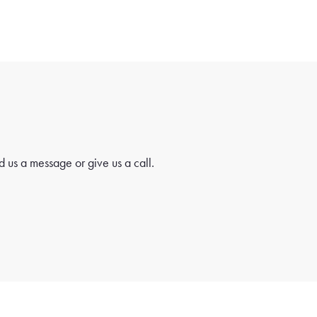
 us a message or give us a call.