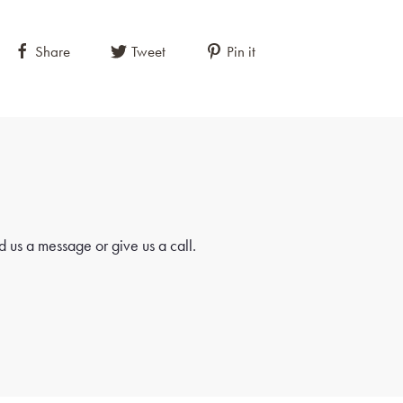
Share
Tweet
Pin it
 us a message or give us a call.