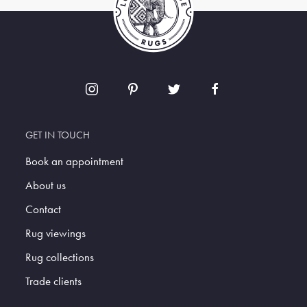
GET IN TOUCH
Book an appointment
About us
Contact
Rug viewings
Rug collections
Trade clients