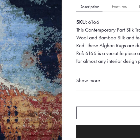
Description
Features
SKU:
6166
This Contemporary Part Silk Tr
Wool and Bamboo Silk and feat
Red. These Afghan Rugs are dura
Ref: 6166 is a versatile piece
for almost any interior design p
Show more