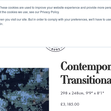
e 48 Hour UK Delivery on All Orders Made Before 1pm (UK Mainl
These cookies are used to improve your website experience and provide more perso
t the cookies we use, see our Privacy Policy.
ings
Kilim furniture
n you visit our site. But in order to comply with your preferences, we'll have to use 
in.
S
Contempora
Transition
298 x 248cm, 9'9" x 8'1"
£3,185.00