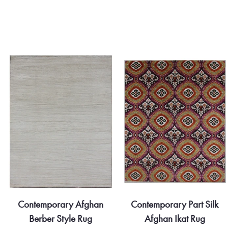
Contemporary Afghan
Contemporary Part Silk
Berber Style Rug
Afghan Ikat Rug