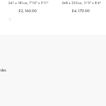
241 x 181cm, 7'10" x 5'11"
348 x 255cm, 11'5" x 8'4"
Quick view
Quick view
£2,160.00
£4,170.00
rder.