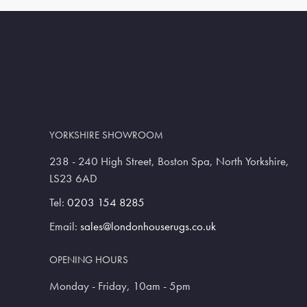
YORKSHIRE SHOWROOM
238 - 240 High Street, Boston Spa, North Yorkshire,
LS23 6AD
Tel:
0203 154 8285
Email:
sales@londonhouserugs.co.uk
OPENING HOURS
Monday - Friday, 10am - 5pm