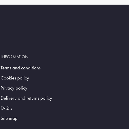
INFORMATION
Terms and conditions
Cookies policy
Privacy policy
Delivery and returns policy
FAQ's
Site map