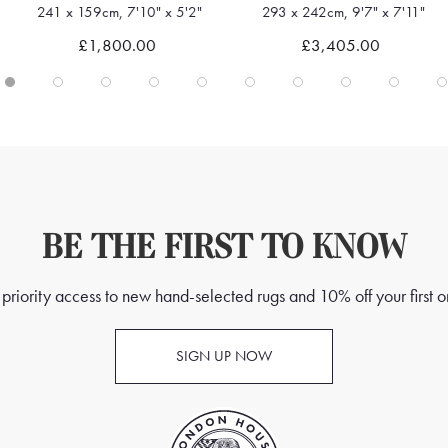
241 x 159cm, 7'10" x 5'2"
293 x 242cm, 9'7" x 7'11"
Quick view
Quick view
£1,800.00
£3,405.00
BE THE FIRST TO KNOW
priority access to new hand-selected rugs and 10% off your first o
SIGN UP NOW