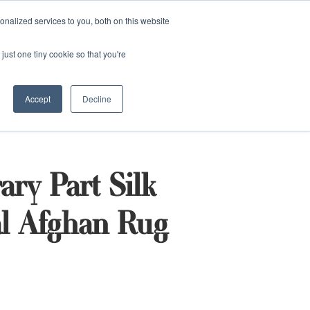
and)
nalized services to you, both on this website
Login / Register
just one tiny cookie so that you're
Accept
Decline
ry Part Silk
al Afghan Rug