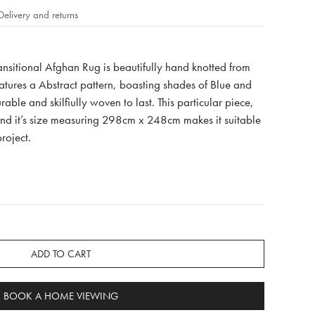
Delivery and returns
ansitional Afghan Rug is beautifully hand knotted from
ures a Abstract pattern, boasting shades of Blue and
ble and skilfiully woven to last. This particular piece,
 and it’s size measuring 298cm x 248cm makes it suitable
roject.
ADD TO CART
BOOK A HOME VIEWING