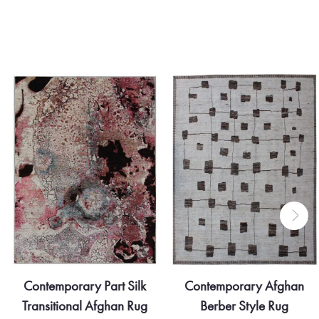
Contemporary Part Silk
Contemporary Afghan
Transitional Afghan Rug
Berber Style Rug