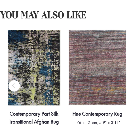
YOU MAY ALSO LIKE
Contemporary Part Silk
Fine Contemporary Rug
Transitional Afghan Rug
176 x 121cm, 5'9" x 3'11"