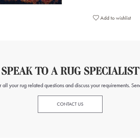
Add to wishlist
SPEAK TO A RUG SPECIALIST
all your rug related questions and discuss your requirements. Send
CONTACT US