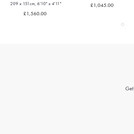
209 x 151cm, 6'10" x 4'11"
£1,045.00
Quick view
Quick view
£1,560.00
Get 