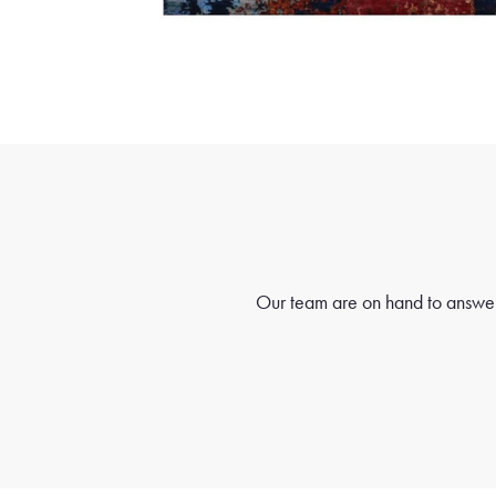
Our team are on hand to answer 