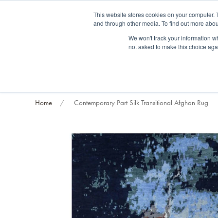
Fre
This website stores cookies on your computer. 
and through other media. To find out more abou
About us
Contact us
Blog
Trade clients
Rug exchange
Home view
We won't track your information whe
not asked to make this choice aga
RUG STYLES
RUG ORIGIN
BESPOKE RUGS
RUG RESTORATION
PROJECT
Home
Contemporary Part Silk Transitional Afghan Rug