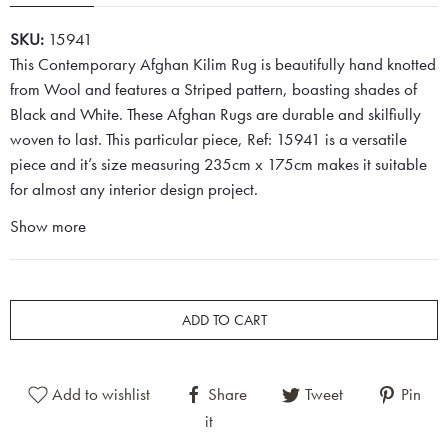
SKU:
15941
This Contemporary Afghan Kilim Rug is beautifully hand knotted
from Wool and features a Striped pattern, boasting shades of
Black and White. These Afghan Rugs are durable and skilfiully
woven to last. This particular piece, Ref: 15941 is a versatile
piece and it’s size measuring 235cm x 175cm makes it suitable
for almost any interior design project.
Show more
ADD TO CART
Add to wishlist
Share
Tweet
Pin
it