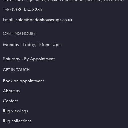
Tel:
0203 154 8285
Email:
sales@londonhouserugs.co.uk
OPENING HOURS
Monday - Friday, 10am - 5pm
Saturday - By Appointment
GET IN TOUCH
Book an appointment
About us
Contact
Rug viewings
Rug collections