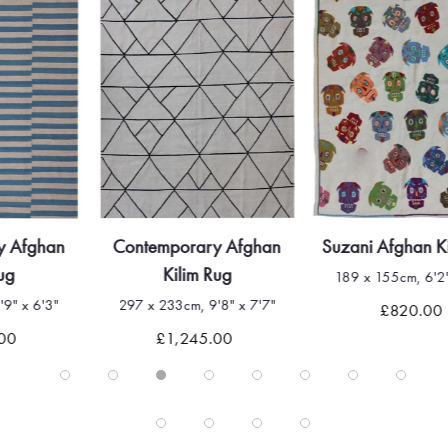
Contemporary Afghan
Suzani Afghan Kilim Rug
Kilim Rug
189 x 155cm, 6'2" x 5'1"
297 x 233cm, 9'8" x 7'7"
£820.00
£1,245.00