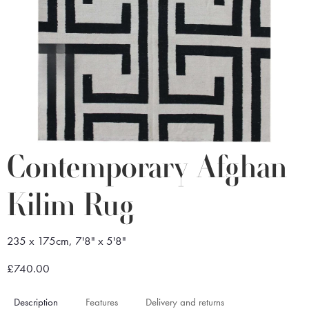
Contemporary Afghan
Kilim Rug
235 x 175cm, 7'8" x 5'8"
£740.00
Description
Features
Delivery and returns