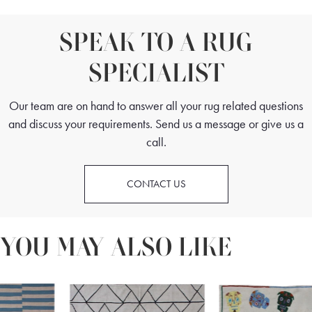
SPEAK TO A RUG
SPECIALIST
Our team are on hand to answer all your rug related questions
and discuss your requirements. Send us a message or give us a
call.
CONTACT US
YOU MAY ALSO LIKE