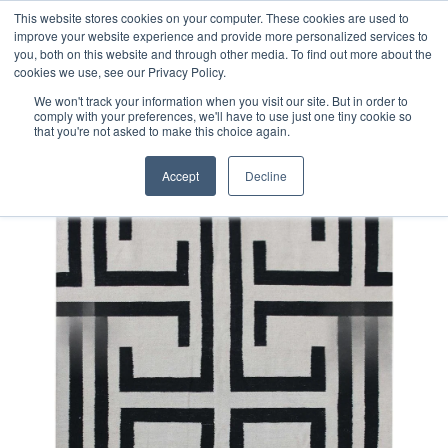
Free 48 Hour UK Delivery on All Orders Made Before 1pm
This website stores cookies on your computer. These cookies are used to
improve your website experience and provide more personalized services to
(UK Mainland)
you, both on this website and through other media. To find out more about the
cookies we use, see our Privacy Policy.
We won't track your information when you visit our site. But in order to
comply with your preferences, we'll have to use just one tiny cookie so
that you're not asked to make this choice again.
Home
Contemporary Afghan Kilim Rug
Accept
Decline