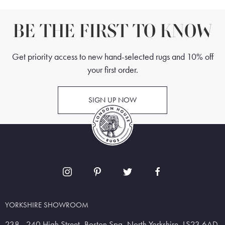
BE THE FIRST TO KNOW
Get priority access to new hand-selected rugs and 10% off
your first order.
SIGN UP NOW
YORKSHIRE SHOWROOM
238 - 240 High Street, Boston Spa, North Yorkshire, LS23 6AD