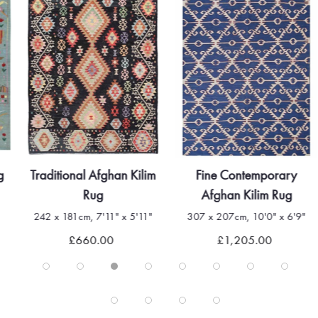
g
Traditional Afghan Kilim
Fine Contemporary
Rug
Afghan Kilim Rug
242 x 181cm, 7'11" x 5'11"
307 x 207cm, 10'0" x 6'9"
£660.00
£1,205.00