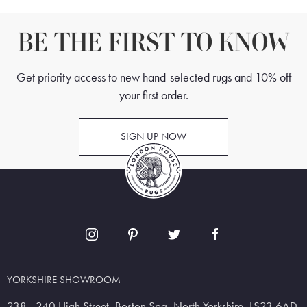
BE THE FIRST TO KNOW
Get priority access to new hand-selected rugs and 10% off
your first order.
SIGN UP NOW
YORKSHIRE SHOWROOM
238 - 240 High Street, Boston Spa, North Yorkshire, LS23 6AD