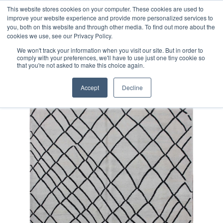
Free 48 Hour UK Delivery on All Orders Made Before 1pm
This website stores cookies on your computer. These cookies are used to
improve your website experience and provide more personalized services to
(UK Mainland)
you, both on this website and through other media. To find out more about the
cookies we use, see our Privacy Policy.
We won't track your information when you visit our site. But in order to
comply with your preferences, we'll have to use just one tiny cookie so
that you're not asked to make this choice again.
Home
Contemporary Afghan Kilim Rug
Accept
Decline