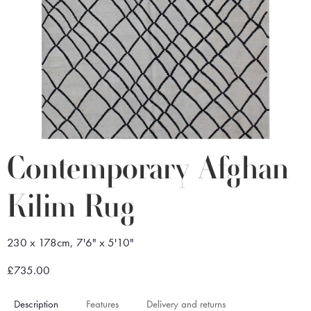
Contemporary Afghan
Kilim Rug
230 x 178cm, 7'6" x 5'10"
£735.00
Description
Features
Delivery and returns