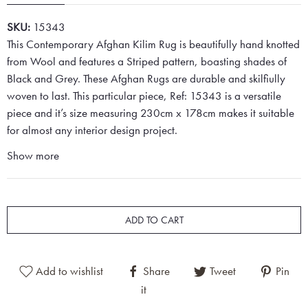
SKU:
15343
This Contemporary Afghan Kilim Rug is beautifully hand knotted
from Wool and features a Striped pattern, boasting shades of
Black and Grey. These Afghan Rugs are durable and skilfiully
woven to last. This particular piece, Ref: 15343 is a versatile
piece and it’s size measuring 230cm x 178cm makes it suitable
for almost any interior design project.
Show more
ADD TO CART
Add to wishlist
Share
Tweet
Pin
it