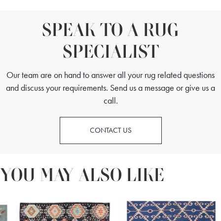
SPEAK TO A RUG
SPECIALIST
Our team are on hand to answer all your rug related questions
and discuss your requirements. Send us a message or give us a
call.
CONTACT US
YOU MAY ALSO LIKE