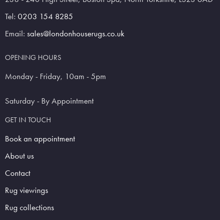
Tel:
0203 154 8285
Email:
sales@londonhouserugs.co.uk
OPENING HOURS
Monday - Friday, 10am - 5pm
Saturday - By Appointment
GET IN TOUCH
Book an appointment
About us
Contact
Rug viewings
Rug collections