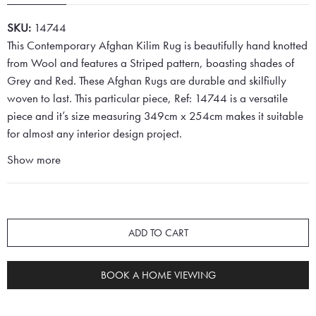
SKU:
14744
This Contemporary Afghan Kilim Rug is beautifully hand knotted
from Wool and features a Striped pattern, boasting shades of
Grey and Red. These Afghan Rugs are durable and skilfiully
woven to last. This particular piece, Ref: 14744 is a versatile
piece and it’s size measuring 349cm x 254cm makes it suitable
for almost any interior design project.
Show more
ADD TO CART
BOOK A HOME VIEWING