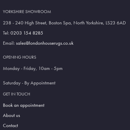
YORKSHIRE SHOWROOM
238 - 240 High Street, Boston Spa, North Yorkshire, LS23 6AD
Tel:
0203 154 8285
Email:
sales@londonhouserugs.co.uk
OPENING HOURS
Monday - Friday, 10am - 5pm
Saturday - By Appointment
GET IN TOUCH
Book an appointment
About us
Contact