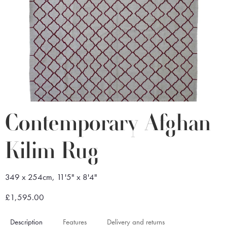
Contemporary Afghan
Kilim Rug
349 x 254cm, 11'5" x 8'4"
£1,595.00
Description
Features
Delivery and returns