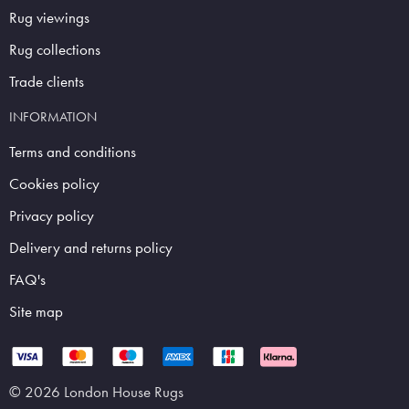
Rug viewings
Rug collections
Trade clients
INFORMATION
Terms and conditions
Cookies policy
Privacy policy
Delivery and returns policy
FAQ's
Site map
© 2026 London House Rugs