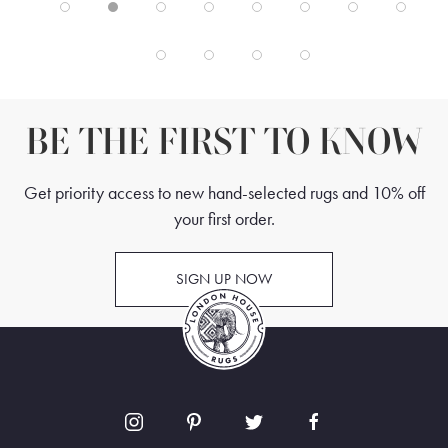
BE THE FIRST TO KNOW
Get priority access to new hand-selected rugs and 10% off
your first order.
SIGN UP NOW