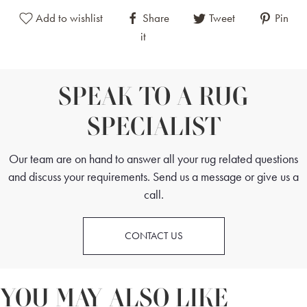
Add to wishlist
Share
Tweet
Pin
it
SPEAK TO A RUG
SPECIALIST
Our team are on hand to answer all your rug related questions
and discuss your requirements. Send us a message or give us a
call.
CONTACT US
YOU MAY ALSO LIKE