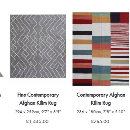
m
Fine Contemporary
Contemporary Afghan
Afghan Kilim Rug
Kilim Rug
294 x 259cm, 9'7" x 8'5"
236 x 180cm, 7'8" x 5'10"
£1,445.00
£765.00