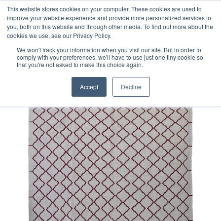
Free 48 Hour UK Delivery on All Orders Made Before 1pm
This website stores cookies on your computer. These cookies are used to
improve your website experience and provide more personalized services to
(UK Mainland)
you, both on this website and through other media. To find out more about the
cookies we use, see our Privacy Policy.
We won't track your information when you visit our site. But in order to
comply with your preferences, we'll have to use just one tiny cookie so
that you're not asked to make this choice again.
Home
Contemporary Afghan Kilim Rug
Accept
Decline