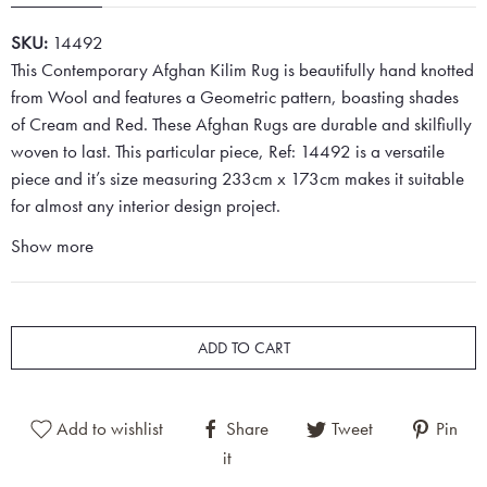
SKU:
14492
This Contemporary Afghan Kilim Rug is beautifully hand knotted
from Wool and features a Geometric pattern, boasting shades
of Cream and Red. These Afghan Rugs are durable and skilfiully
woven to last. This particular piece, Ref: 14492 is a versatile
piece and it’s size measuring 233cm x 173cm makes it suitable
for almost any interior design project.
Show more
ADD TO CART
Add to wishlist
Share
Tweet
Pin
it