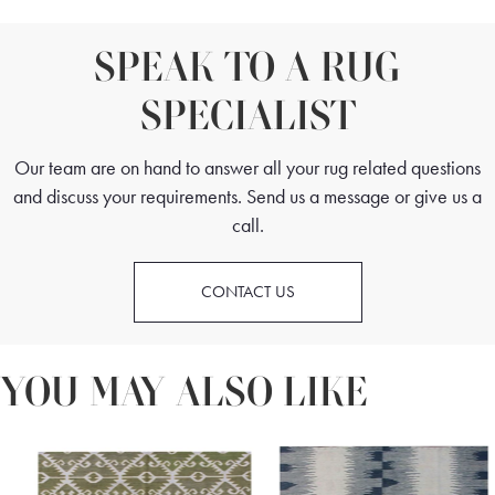
SPEAK TO A RUG
SPECIALIST
Our team are on hand to answer all your rug related questions
and discuss your requirements. Send us a message or give us a
call.
CONTACT US
YOU MAY ALSO LIKE