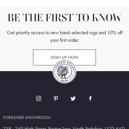
BE THE FIRST TO KNOW
Get priority access to new hand-selected rugs and 10% off
your first order.
SIGN UP NOW
YORKSHIRE SHOWROOM
238 - 240 High Street, Boston Spa, North Yorkshire, LS23 6AD