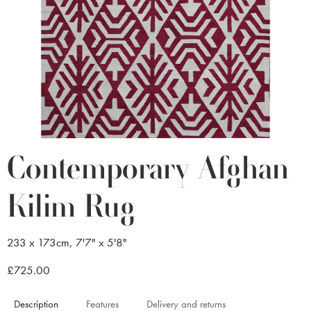
Contemporary Afghan
Kilim Rug
233 x 173cm, 7'7" x 5'8"
£725.00
Description
Features
Delivery and returns