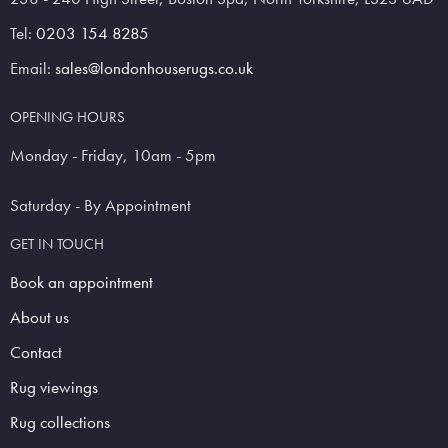
Tel:
0203 154 8285
Email:
sales@londonhouserugs.co.uk
OPENING HOURS
Monday - Friday, 10am - 5pm
Saturday - By Appointment
GET IN TOUCH
Book an appointment
About us
Contact
Rug viewings
Rug collections