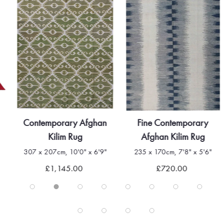
Contemporary Afghan
Fine Contemporary
Kilim Rug
Afghan Kilim Rug
307 x 207cm, 10'0" x 6'9"
235 x 170cm, 7'8" x 5'6"
£1,145.00
£720.00