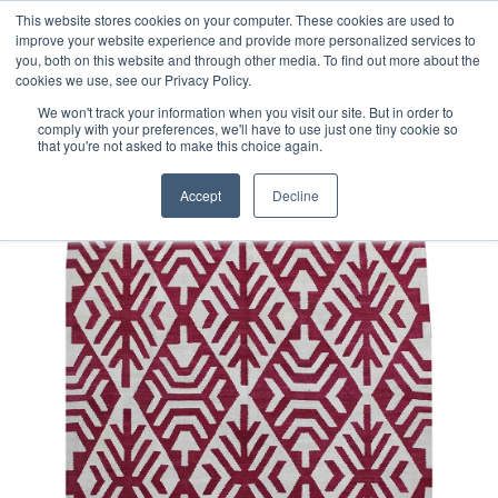
Free 48 Hour UK Delivery on All Orders Made Before 1pm
This website stores cookies on your computer. These cookies are used to
improve your website experience and provide more personalized services to
(UK Mainland)
you, both on this website and through other media. To find out more about the
cookies we use, see our Privacy Policy.
We won't track your information when you visit our site. But in order to
comply with your preferences, we'll have to use just one tiny cookie so
that you're not asked to make this choice again.
Home
Contemporary Afghan Kilim Rug
Accept
Decline