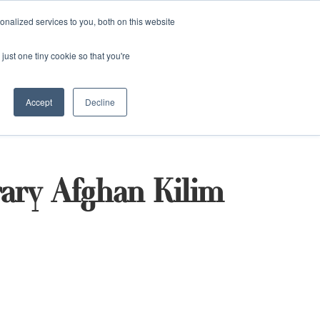
and)
nalized services to you, both on this website
Login / Register
just one tiny cookie so that you're
Accept
Decline
ary Afghan Kilim