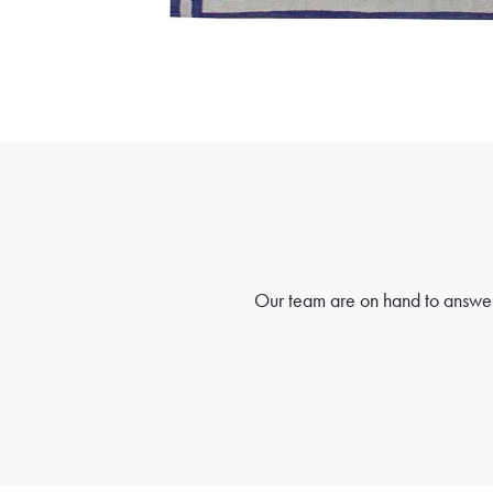
Our team are on hand to answer 