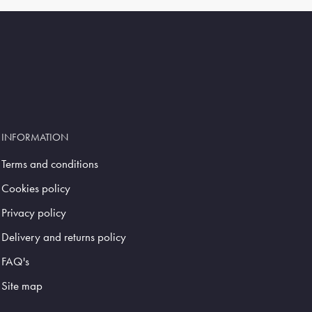
INFORMATION
Terms and conditions
Cookies policy
Privacy policy
Delivery and returns policy
FAQ's
Site map