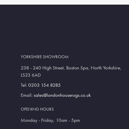
YORKSHIRE SHOWROOM
238 - 240 High Street, Boston Spa, North Yorkshire,
LS23 6AD
Tel:
0203 154 8285
Email:
sales@londonhouserugs.co.uk
OPENING HOURS
Monday - Friday, 10am - 5pm