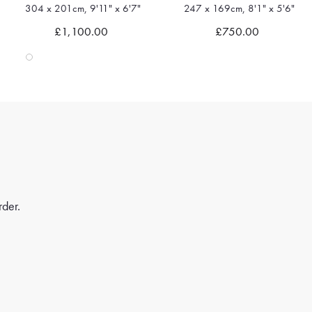
304 x 201cm, 9'11" x 6'7"
247 x 169cm, 8'1" x 5'6"
Quick view
Quick view
£1,100.00
£750.00
rder.