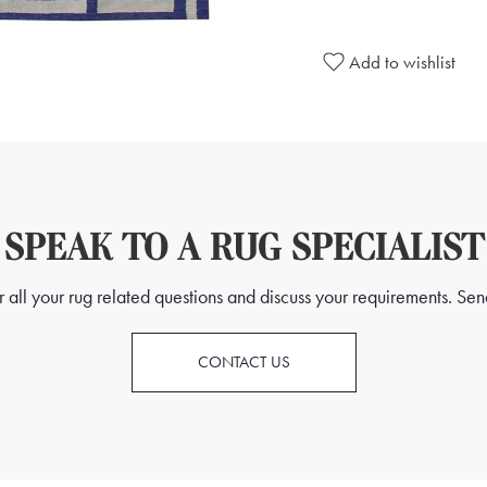
Add to wishlist
SPEAK TO A RUG SPECIALIST
all your rug related questions and discuss your requirements. Send
CONTACT US