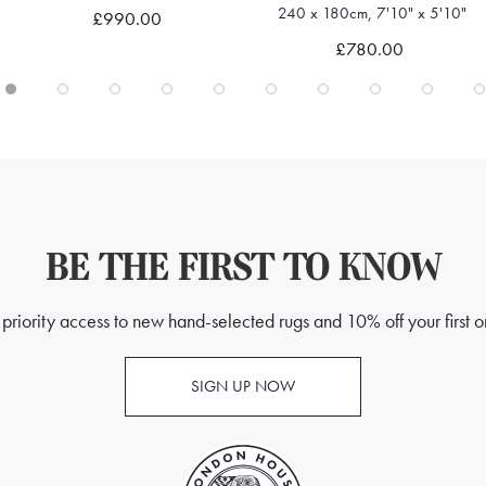
240 x 180cm, 7'10" x 5'10"
£990.00
Quick view
Quick view
£780.00
BE THE FIRST TO KNOW
priority access to new hand-selected rugs and 10% off your first o
SIGN UP NOW