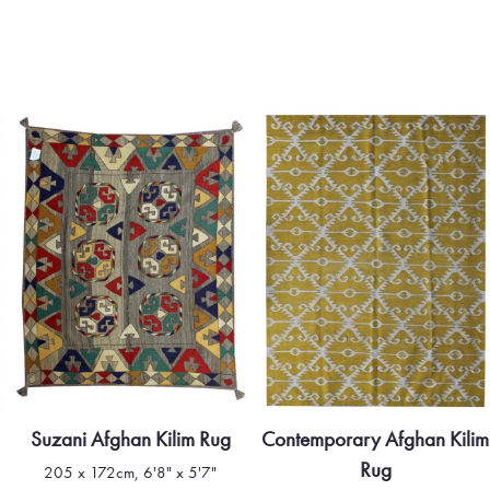
Suzani Afghan Kilim Rug
Contemporary Afghan Kilim
Rug
205 x 172cm, 6'8" x 5'7"