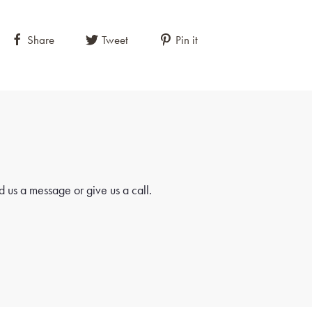
Share
Tweet
Pin it
 us a message or give us a call.