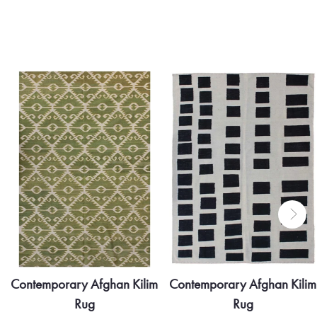
Contemporary Afghan Kilim
Contemporary Afghan Kilim
Rug
Rug