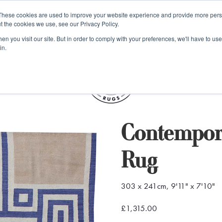
e 48 Hour UK Delivery on All Orders Made Before 1pm (UK Mainl
These cookies are used to improve your website experience and provide more perso
t the cookies we use, see our Privacy Policy.
ings
Kilim furniture
n you visit our site. But in order to comply with your preferences, we'll have to use 
in.
S
Contempor
Rug
303 x 241cm, 9'11" x 7'10"
£1,315.00