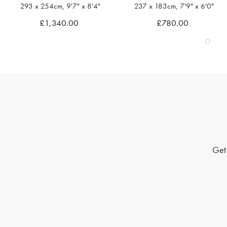
293 x 254cm, 9'7" x 8'4"
237 x 183cm, 7'9" x 6'0"
Quick view
Quick view
£1,340.00
£780.00
Get 