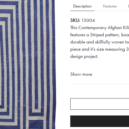
Description
Features
SKU:
13004
This Contemporary Afghan Kili
features a Striped pattern, bo
durable and skilfiully woven to 
piece and it’s size measuring 
design project.
Show more