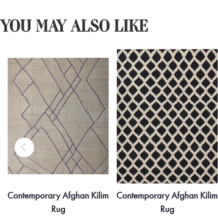
YOU MAY ALSO LIKE
Contemporary Afghan Kilim
Contemporary Afghan Kilim
Rug
Rug