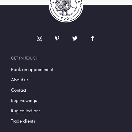
GET IN TOUCH
Book an appointment
About us
Contact
Rug viewings
Rug collections
Trade clients