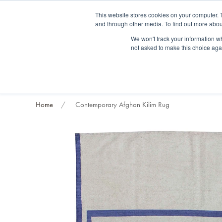
Fre
This website stores cookies on your computer. 
and through other media. To find out more abou
About us
Contact us
Blog
Trade clients
Rug exchange
Home view
We won't track your information whe
not asked to make this choice aga
RUG STYLES
RUG ORIGIN
BESPOKE RUGS
RUG RESTORATION
PROJECT
Home
Contemporary Afghan Kilim Rug