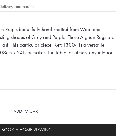
Delivery and returns
m Rug is beautifully hand knotted from Wool and
asting shades of Grey and Purple. These Afghan Rugs are
last. This particular piece, Ref: 13004 is a versatile
303cm x 241cm makes it suitable for almost any interior
ADD TO CART
BOOK A HOME VIEWING