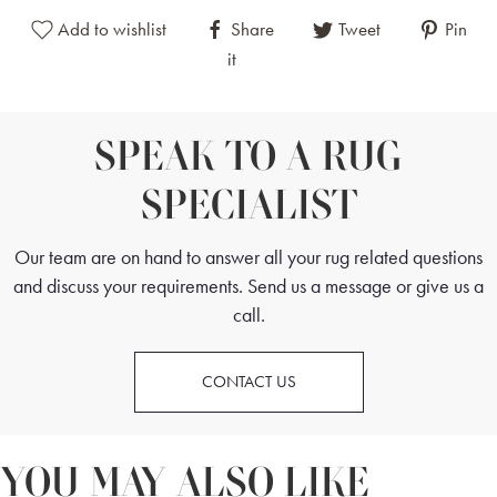
Add to wishlist
Share
Tweet
Pin
it
SPEAK TO A RUG
SPECIALIST
Our team are on hand to answer all your rug related questions
and discuss your requirements. Send us a message or give us a
call.
CONTACT US
YOU MAY ALSO LIKE