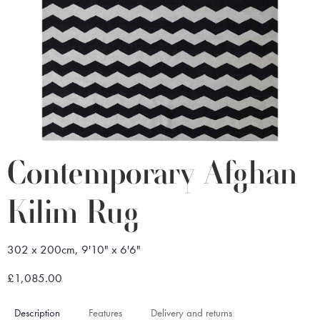
Contemporary Afghan
Kilim Rug
302 x 200cm, 9'10" x 6'6"
£1,085.00
Description
Features
Delivery and returns