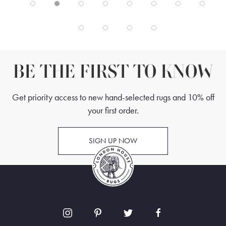
BE THE FIRST TO KNOW
Get priority access to new hand-selected rugs and 10% off
your first order.
SIGN UP NOW