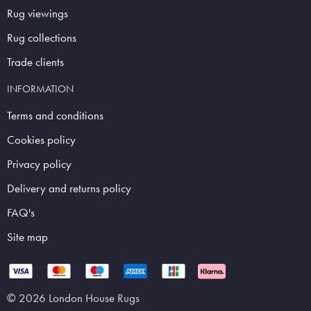
Rug viewings
Rug collections
Trade clients
INFORMATION
Terms and conditions
Cookies policy
Privacy policy
Delivery and returns policy
FAQ's
Site map
© 2026 London House Rugs