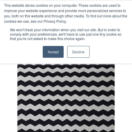
Free 48 Hour UK Delivery on All Orders Made Before 1pm
This website stores cookies on your computer. These cookies are used to
improve your website experience and provide more personalized services to
(UK Mainland)
you, both on this website and through other media. To find out more about the
cookies we use, see our Privacy Policy.
We won't track your information when you visit our site. But in order to
comply with your preferences, we'll have to use just one tiny cookie so
that you're not asked to make this choice again.
Home
Contemporary Afghan Kilim Rug
Accept
Decline