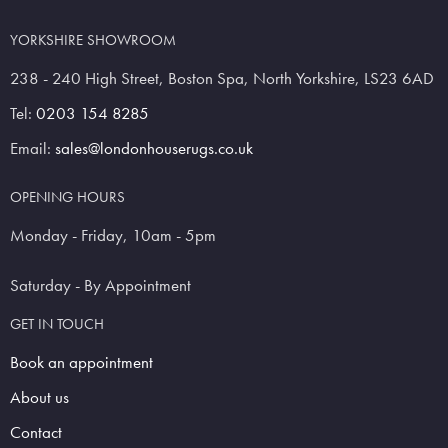
YORKSHIRE SHOWROOM
238 - 240 High Street, Boston Spa, North Yorkshire, LS23 6AD
Tel:
0203 154 8285
Email:
sales@londonhouserugs.co.uk
OPENING HOURS
Monday - Friday, 10am - 5pm
Saturday - By Appointment
GET IN TOUCH
Book an appointment
About us
Contact