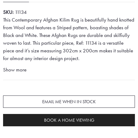
SKU:
11134
This Contemporary Afghan Kilim Rug is beautifully hand knotted
from Wool and features a Striped pattern, boasting shades of
Black and White. These Afghan Rugs are durable and skilfiully
woven to last. This particular piece, Ref: 11134 is a versatile
piece and it’s size measuring 302cm x 200cm makes it suitable
for almost any interior design project.
Show more
EMAIL ME WHEN IN STOCK
BOOK A HOME VIEWING