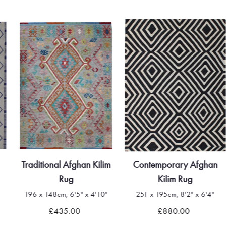
Traditional Afghan Kilim
Contemporary Afghan
Rug
Kilim Rug
196 x 148cm, 6'5" x 4'10"
251 x 195cm, 8'2" x 6'4"
£435.00
£880.00