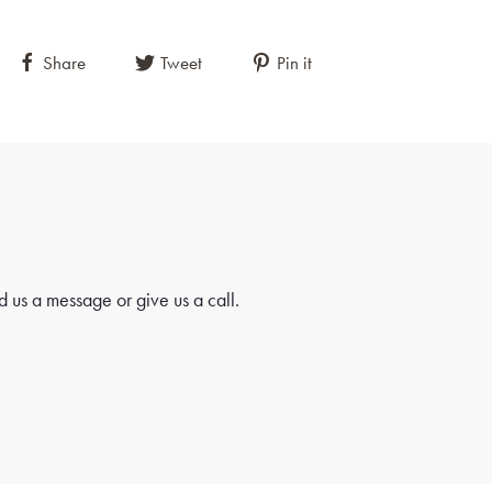
Share
Tweet
Pin it
 us a message or give us a call.