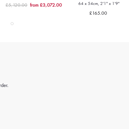
64 x 54cm, 2'1" x 1'9"
£5,120.00
from £3,072.00
Quick view
Quick view
£165.00
rder.