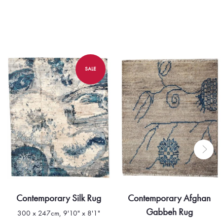
SALE
Contemporary Silk Rug
Contemporary Afghan
Gabbeh Rug
300 x 247cm, 9'10" x 8'1"