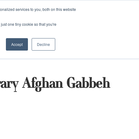
and)
nalized services to you, both on this website
Login / Register
just one tiny cookie so that you're
Accept
Decline
ary Afghan Gabbeh