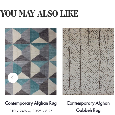
YOU MAY ALSO LIKE
Contemporary Afghan Rug
Contemporary Afghan
Gabbeh Rug
310 x 249cm, 10'2" x 8'2"