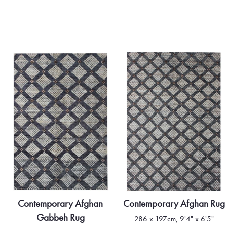
Contemporary Afghan
Contemporary Afghan Rug
Gabbeh Rug
286 x 197cm, 9'4" x 6'5"