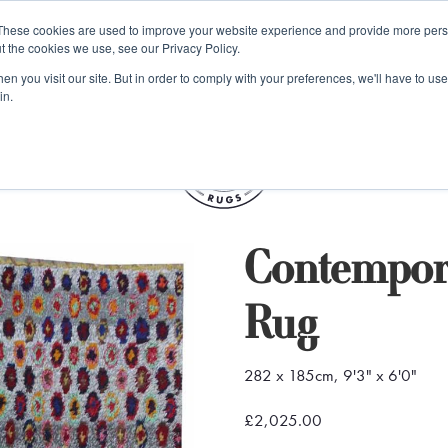
e 48 Hour UK Delivery on All Orders Made Before 1pm (UK Mainl
These cookies are used to improve your website experience and provide more perso
t the cookies we use, see our Privacy Policy.
ings
Kilim furniture
n you visit our site. But in order to comply with your preferences, we'll have to use 
in.
S
Contempor
Rug
282 x 185cm, 9'3" x 6'0"
£2,025.00