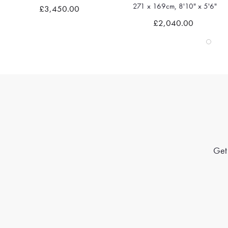
271 x 169cm, 8'10" x 5'6"
£3,450.00
Quick view
Quick view
£2,040.00
Get 