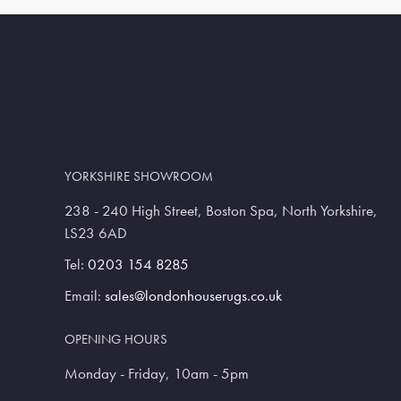
YORKSHIRE SHOWROOM
238 - 240 High Street, Boston Spa, North Yorkshire,
LS23 6AD
Tel:
0203 154 8285
Email:
sales@londonhouserugs.co.uk
OPENING HOURS
Monday - Friday, 10am - 5pm