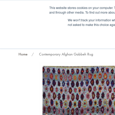
Fre
This website stores cookies on your computer. 
and through other media. To find out more abou
About us
Contact us
Blog
Trade clients
Rug exchange
Home view
We won't track your information whe
not asked to make this choice aga
RUG STYLES
RUG ORIGIN
BESPOKE RUGS
RUG RESTORATION
PROJECT
Home
Contemporary Afghan Gabbeh Rug