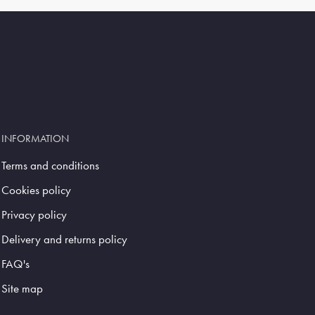
INFORMATION
Terms and conditions
Cookies policy
Privacy policy
Delivery and returns policy
FAQ's
Site map