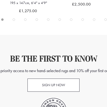
195 x 147cm, 6'4" x 4'9"
£2,500.00
Quick view
Quick view
£1,275.00
BE THE FIRST TO KNOW
priority access to new hand-selected rugs and 10% off your first o
SIGN UP NOW