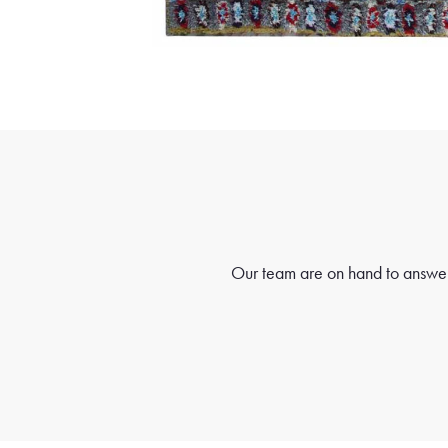
Our team are on hand to answer 