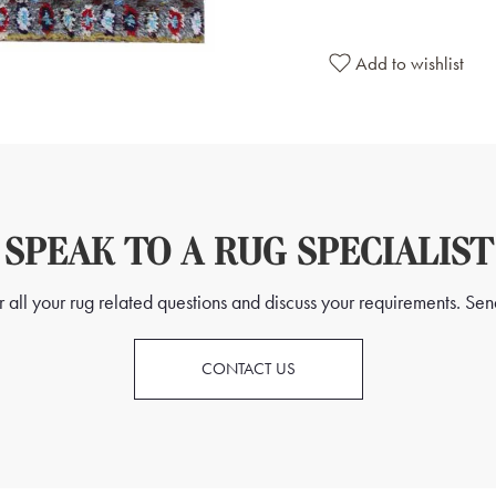
Add to wishlist
SPEAK TO A RUG SPECIALIST
all your rug related questions and discuss your requirements. Send
CONTACT US