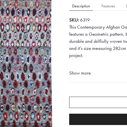
Description
Features
SKU:
6319
This Contemporary Afghan Gab
features a Geometric pattern,
durable and skilfiully woven to 
and it’s size measuring 282cm 
project.
Show more