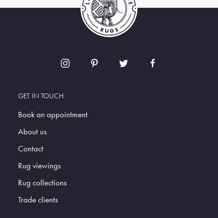
GET IN TOUCH
Book an appointment
About us
Contact
Rug viewings
Rug collections
Trade clients