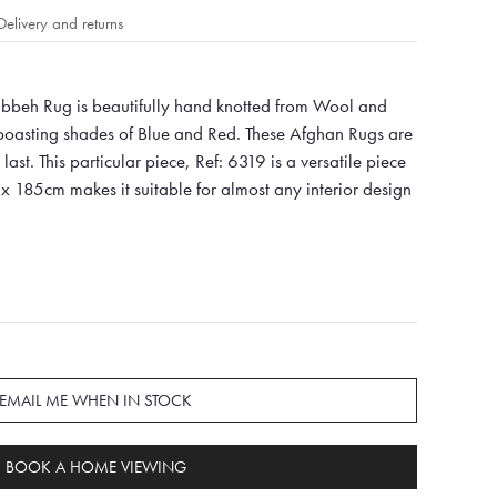
Delivery and returns
beh Rug is beautifully hand knotted from Wool and
 boasting shades of Blue and Red. These Afghan Rugs are
last. This particular piece, Ref: 6319 is a versatile piece
x 185cm makes it suitable for almost any interior design
EMAIL ME WHEN IN STOCK
BOOK A HOME VIEWING