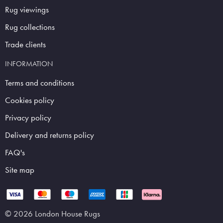
Rug viewings
Rug collections
Trade clients
INFORMATION
Terms and conditions
Cookies policy
Privacy policy
Delivery and returns policy
FAQ's
Site map
© 2026 London House Rugs