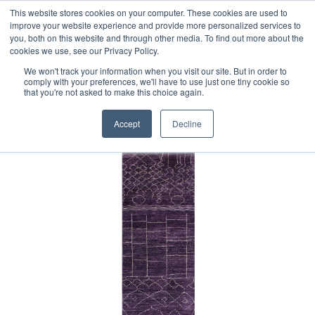
Free 48 Hour UK Delivery on All Orders Made Before 1pm
This website stores cookies on your computer. These cookies are used to
improve your website experience and provide more personalized services to
(UK Mainland)
you, both on this website and through other media. To find out more about the
cookies we use, see our Privacy Policy.
We won't track your information when you visit our site. But in order to
comply with your preferences, we'll have to use just one tiny cookie so
that you're not asked to make this choice again.
Home
Contemporary Afghan Berber Style Runner
Accept
Decline