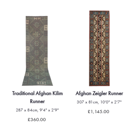
Traditional Afghan Kilim
Afghan Zeigler Runner
Runner
307 x 81cm, 10'0" x 2'7"
287 x 84cm, 9'4" x 2'9"
£1,145.00
£360.00