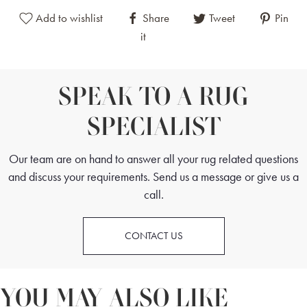
Add to wishlist
Share
Tweet
Pin
it
SPEAK TO A RUG
SPECIALIST
Our team are on hand to answer all your rug related questions
and discuss your requirements. Send us a message or give us a
call.
CONTACT US
YOU MAY ALSO LIKE