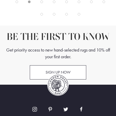
BE THE FIRST TO KNOW
Get priority access to new hand-selected rugs and 10% off
your first order.
SIGN UP NOW