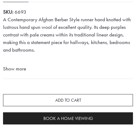
SKU:
6693
A Contemporary Afghan Berber Style runner hand knotted with
lustrous hand spun wool of excellent quality. Its deep purples
contrast with pale creams within its traditional linear design,
making this a statement piece for hallways, kitchens, bedrooms
and bathrooms.
Show more
ADD TO CART
BOOK A HOME VIEWING