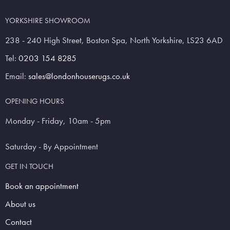
YORKSHIRE SHOWROOM
238 - 240 High Street, Boston Spa, North Yorkshire, LS23 6AD
Tel:
0203 154 8285
Email:
sales@londonhouserugs.co.uk
OPENING HOURS
Monday - Friday, 10am - 5pm
Saturday - By Appointment
GET IN TOUCH
Book an appointment
About us
Contact