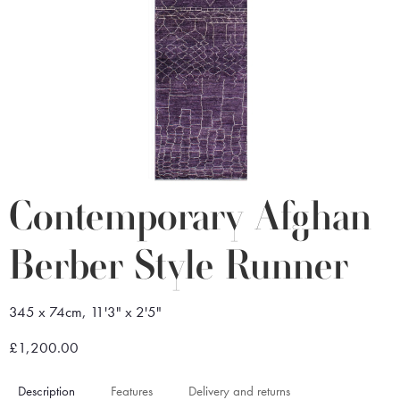
Contemporary Afghan
Berber Style Runner
345 x 74cm, 11'3" x 2'5"
£1,200.00
Description
Features
Delivery and returns