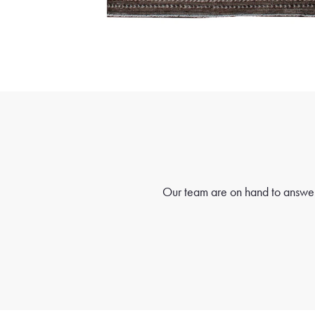
Our team are on hand to answer 