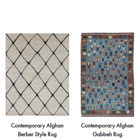
Contemporary Afghan
Contemporary Afghan
Gabbeh Rug
Khotan Rug