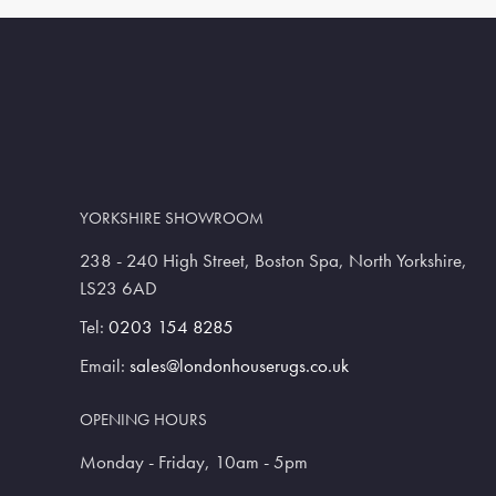
YORKSHIRE SHOWROOM
238 - 240 High Street, Boston Spa, North Yorkshire,
LS23 6AD
Tel:
0203 154 8285
Email:
sales@londonhouserugs.co.uk
OPENING HOURS
Monday - Friday, 10am - 5pm