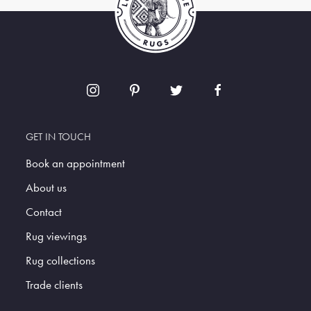
GET IN TOUCH
Book an appointment
About us
Contact
Rug viewings
Rug collections
Trade clients