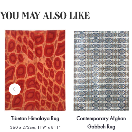
YOU MAY ALSO LIKE
Contemporary Afghan
Contemporary Afghan
Gabbeh Rug
Berber Style Rug