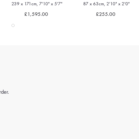
87 x 63cm, 2'10" x 2'0"
180 x 116cm, 5'10" x 3'9"
Quick view
Quick view
£255.00
£1,035.00
rder.