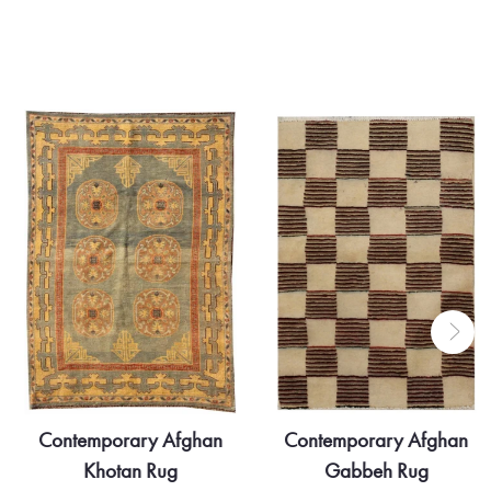
Contemporary Afghan
Contemporary Part Silk
Gabbeh Rug
Transitional Afghan Rug