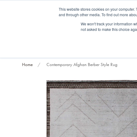
Fre
This website stores cookies on your computer. 
and through other media. To find out more abou
About us
Contact us
Blog
Trade clients
Rug exchange
Home view
We won't track your information whe
not asked to make this choice aga
RUG STYLES
RUG ORIGIN
BESPOKE RUGS
RUG RESTORATION
PROJECT
Home
Contemporary Afghan Berber Style Rug