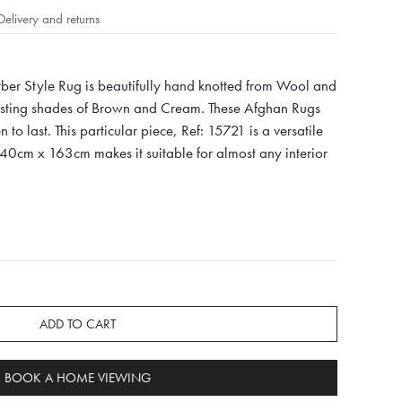
Delivery and returns
er Style Rug is beautifully hand knotted from Wool and
oasting shades of Brown and Cream. These Afghan Rugs
 to last. This particular piece, Ref: 15721 is a versatile
240cm x 163cm makes it suitable for almost any interior
ADD TO CART
BOOK A HOME VIEWING