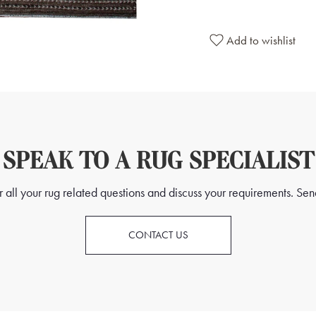
Add to wishlist
SPEAK TO A RUG SPECIALIST
all your rug related questions and discuss your requirements. Send
CONTACT US