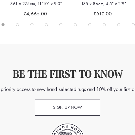
135 x 86cm, 4'5" x 2'9"
239 x 171cm, 7'10" x 5'7"
Quick view
Quick view
£510.00
£1,595.00
BE THE FIRST TO KNOW
priority access to new hand-selected rugs and 10% off your first o
SIGN UP NOW