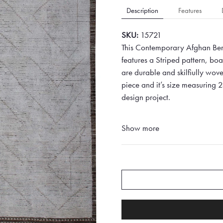
Description
Features
SKU:
15721
This Contemporary Afghan Berb
features a Striped pattern, b
are durable and skilfiully woven
piece and it’s size measuring 
design project.
Show more