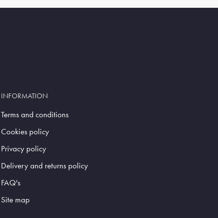
INFORMATION
Terms and conditions
Cookies policy
Privacy policy
Delivery and returns policy
FAQ's
Site map