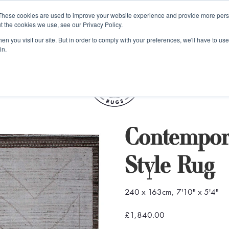
e 48 Hour UK Delivery on All Orders Made Before 1pm (UK Mainl
These cookies are used to improve your website experience and provide more perso
t the cookies we use, see our Privacy Policy.
ings
Kilim furniture
n you visit our site. But in order to comply with your preferences, we'll have to use 
in.
S
Contempor
Style Rug
240 x 163cm, 7'10" x 5'4"
£1,840.00