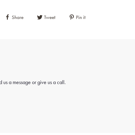
Share
Tweet
Pin it
 us a message or give us a call.