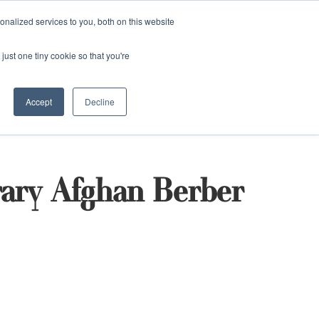
and)
nalized services to you, both on this website
Login / Register
just one tiny cookie so that you're
Accept
Decline
ary Afghan Berber