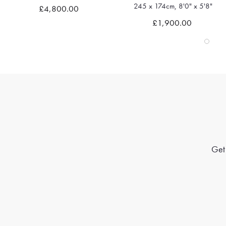
245 x 174cm, 8'0" x 5'8"
361 x 275cm, 11'10" x 9'0"
Quick view
Quick view
£1,900.00
£4,665.00
Get 