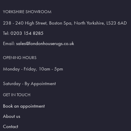
YORKSHIRE SHOWROOM
238 - 240 High Street, Boston Spa, North Yorkshire, LS23 6AD
Tel:
0203 154 8285
Email:
sales@londonhouserugs.co.uk
OPENING HOURS
Monday - Friday, 10am - 5pm
Saturday - By Appointment
GET IN TOUCH
Book an appointment
About us
Contact