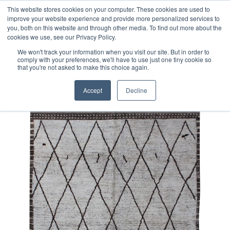
Free 48 Hour UK Delivery on All Orders Made Before 1pm
This website stores cookies on your computer. These cookies are used to
improve your website experience and provide more personalized services to
(UK Mainland)
you, both on this website and through other media. To find out more about the
cookies we use, see our Privacy Policy.
We won't track your information when you visit our site. But in order to
comply with your preferences, we'll have to use just one tiny cookie so
that you're not asked to make this choice again.
Home
Contemporary Afghan Berber Style Rug
Accept
Decline