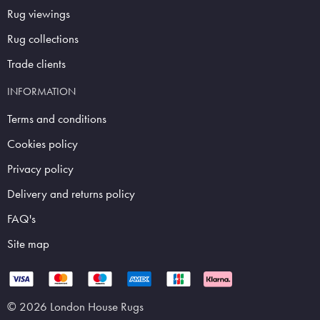
Rug viewings
Rug collections
Trade clients
INFORMATION
Terms and conditions
Cookies policy
Privacy policy
Delivery and returns policy
FAQ's
Site map
© 2026 London House Rugs