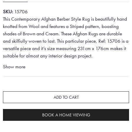
SKU:
15706
This Contemporary Afghan Berber Style Rug is beautifully hand
knotted from Wool and features a Striped pattern, boasting
shades of Brown and Cream. These Afghan Rugs are durable
and skilfiully woven to last. This particular piece, Ref: 15706 is a
versatile piece and it’s size measuring 231cm x 176cm makes it
suitable for almost any interior design project.
Show more
ADD TO CART
BOOK A HOME VIEWING