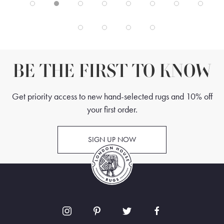
BE THE FIRST TO KNOW
Get priority access to new hand-selected rugs and 10% off
your first order.
SIGN UP NOW