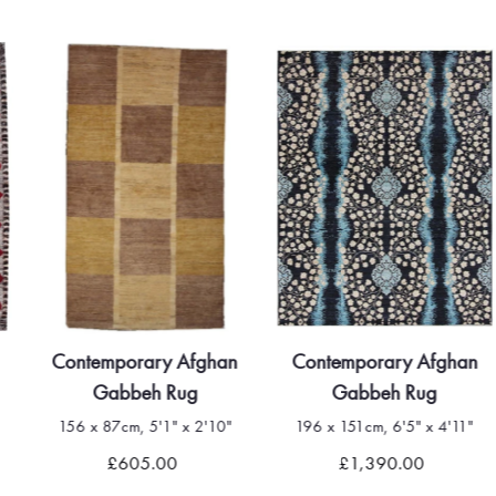
Contemporary Afghan
Contemporary Afghan
Gabbeh Rug
Gabbeh Rug
156 x 87cm, 5'1" x 2'10"
196 x 151cm, 6'5" x 4'11"
£605.00
£1,390.00