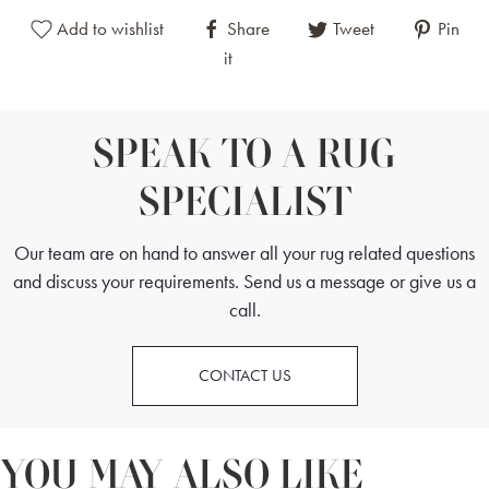
Add to wishlist
Share
Tweet
Pin
it
SPEAK TO A RUG
SPECIALIST
Our team are on hand to answer all your rug related questions
and discuss your requirements. Send us a message or give us a
call.
CONTACT US
YOU MAY ALSO LIKE