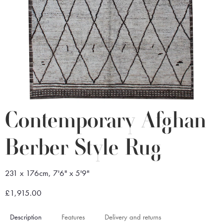
Contemporary Afghan
Berber Style Rug
231 x 176cm, 7'6" x 5'9"
£1,915.00
Description
Features
Delivery and returns