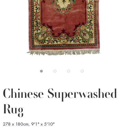
Chinese Superwashed
Rug
278 x 180cm, 9'1" x 5'10"