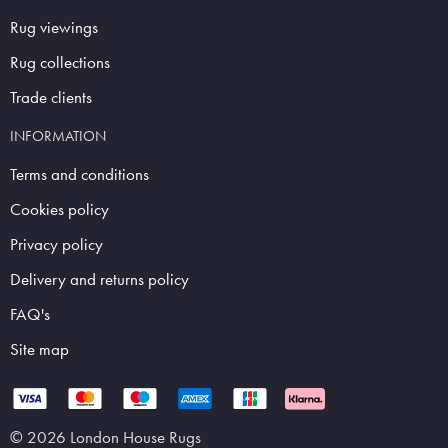
Rug viewings
Rug collections
Trade clients
INFORMATION
Terms and conditions
Cookies policy
Privacy policy
Delivery and returns policy
FAQ's
Site map
© 2026 London House Rugs