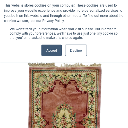
Free 48 Hour UK Delivery on All Orders Made Before 1pm
This website stores cookies on your computer. These cookies are used to
improve your website experience and provide more personalized services to
(UK Mainland)
you, both on this website and through other media. To find out more about the
cookies we use, see our Privacy Policy.
We won't track your information when you visit our site. But in order to
comply with your preferences, we'll have to use just one tiny cookie so
that you're not asked to make this choice again.
Home
Chinese superwashed Rug
Accept
Decline