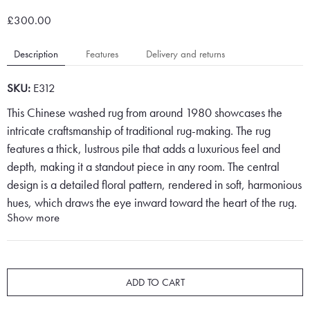
£300.00
Description
Features
Delivery and returns
SKU:
E312
This Chinese washed rug from around 1980 showcases the
intricate craftsmanship of traditional rug-making. The rug
features a thick, lustrous pile that adds a luxurious feel and
depth, making it a standout piece in any room. The central
design is a detailed floral pattern, rendered in soft, harmonious
hues, which draws the eye inward toward the heart of the rug.
Show more
The floral motifs are delicately woven, with swirling petals and
graceful stems that evoke a sense of nature’s elegance.
Set against a soft pink backdrop, the floral pattern pops,
ADD TO CART
creating a sense of vibrancy and warmth. The central design is
framed by a border that mirrors the floral theme, yet is placed