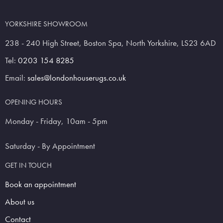
YORKSHIRE SHOWROOM
238 - 240 High Street, Boston Spa, North Yorkshire, LS23 6AD
Tel:
0203 154 8285
Email:
sales@londonhouserugs.co.uk
OPENING HOURS
Monday - Friday, 10am - 5pm
Saturday - By Appointment
GET IN TOUCH
Book an appointment
About us
Contact