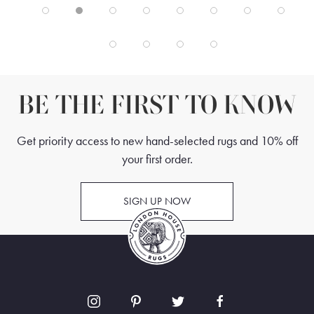
BE THE FIRST TO KNOW
Get priority access to new hand-selected rugs and 10% off
your first order.
SIGN UP NOW