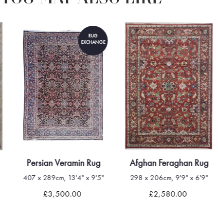
RUG
EXCHANGE
Persian Veramin Rug
Afghan Feraghan Rug
407 x 289cm, 13'4" x 9'5"
298 x 206cm, 9'9" x 6'9"
£3,500.00
£2,580.00