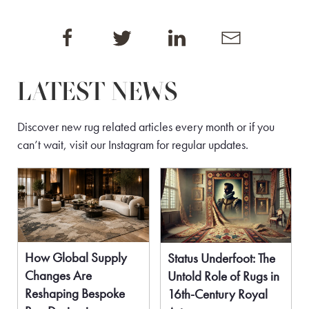
LATEST NEWS
Discover new rug related articles every month or if you
can’t wait, visit our
Instagram
for regular updates.
How Global Supply
Status Underfoot: The
Changes Are
Untold Role of Rugs in
Reshaping Bespoke
16th-Century Royal