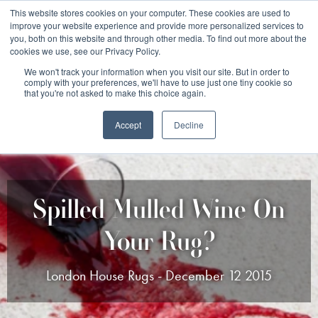
Free 48 Hour UK Delivery on All Orders Made Before 1pm
This website stores cookies on your computer. These cookies are used to
improve your website experience and provide more personalized services to
(UK Mainland)
you, both on this website and through other media. To find out more about the
cookies we use, see our Privacy Policy.
We won't track your information when you visit our site. But in order to
comply with your preferences, we'll have to use just one tiny cookie so
that you're not asked to make this choice again.
Accept
Decline
Spilled Mulled Wine On
Your Rug?
London House Rugs - December 12 2015