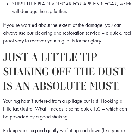
SUBSTITUTE PLAIN VINEGAR FOR APPLE VINEGAR, which
will damage the rug further.
If you’re worried about the extent of the damage, you can
always use our cleaning and restoration service – a quick, fool
proof way to recover your rug to its former glory!
JUST A LITTLE TIP –
SHAKING OFF THE DUST
IS AN ABSOLUTE MUST.
Your rug hasn’t suffered from a spillage but is still looking a
little lacklustre. What it needs is some quick TLC – which can
be provided by a good shaking.
Pick up your rug and gently waft it up and down (like you’re