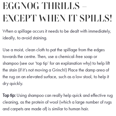
EGGNOG THRILLS –
EXCEPT WHEN IT SPILLS!
When a spillage occurs it needs to be dealt with immediately,
ideally, to avoid staining.
Use a moist, clean cloth to pat the spillage from the edges
towards the centre. Then, use a chemical-free soap or
shampoo (see our ‘top tip’ for an explanation why) to help lift
the stain (if it’s not moving a Grinch!) Place the damp area of
the rug on an elevated surface, such as a low stool, to help it
dry quickly.
Top tip:
Using shampoo can really help quick and effective rug
cleaning, as the protein of wool (which a large number of rugs
and carpets are made of) is similar to human hair.