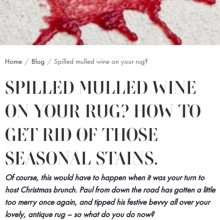
Home
Blog
Spilled mulled wine on your rug?
SPILLED MULLED WINE
ON YOUR RUG? HOW TO
GET RID OF THOSE
SEASONAL STAINS.
Of course, this would have to happen when it was your turn to
host Christmas brunch. Paul from down the road has gotten a little
too merry once again, and tipped his festive bevvy all over your
lovely, antique rug – so what do you do now?