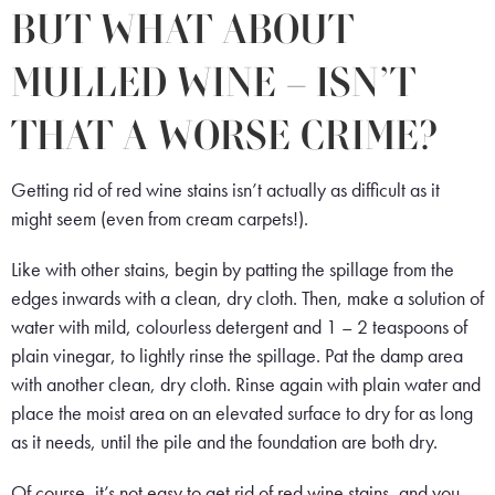
BUT WHAT ABOUT
MULLED WINE – ISN’T
THAT A WORSE CRIME?
Getting rid of red wine stains isn’t actually as difficult as it
might seem (even from cream carpets!).
Like with other stains, begin by patting the spillage from the
edges inwards with a clean, dry cloth. Then, make a solution of
water with mild, colourless detergent and 1 – 2 teaspoons of
plain vinegar, to lightly rinse the spillage. Pat the damp area
with another clean, dry cloth. Rinse again with plain water and
place the moist area on an elevated surface to dry for as long
as it needs, until the pile and the foundation are both dry.
Of course, it’s not easy to get rid of red wine stains, and you