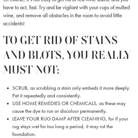
have to act, fast. Try and be vigilant with your cups of mulled
wine, and remove all obstacles in the room to avoid little
accidents!
TO GET RID OF STAINS
AND BLOTS, YOU REALLY
MUST NOT:
SCRUB, as scrubbing a stain only embeds it more deeply.
Pat it repeatedly and consistently.
USE HOME REMEDIES OR CHEMICALS, as these may
cause the dye to run or discolour permanently.
LEAVE YOUR RUG DAMP AFTER CLEANING, for if your
rug stays wet for too long a period, it may rot the
foundation.