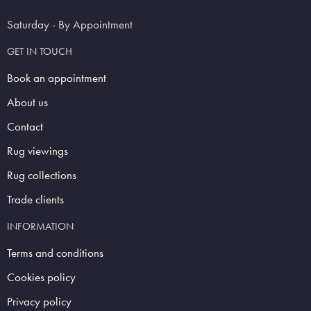
Saturday - By Appointment
GET IN TOUCH
Book an appointment
About us
Contact
Rug viewings
Rug collections
Trade clients
INFORMATION
Terms and conditions
Cookies policy
Privacy policy