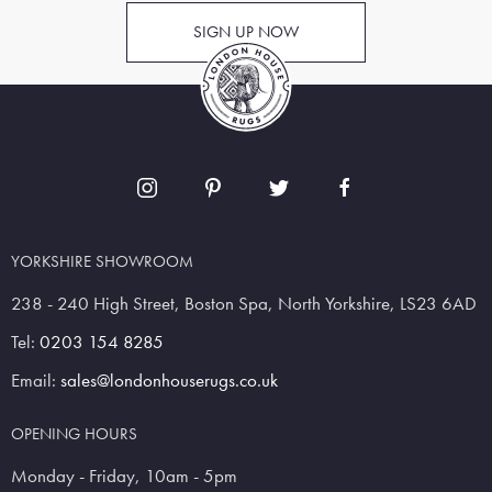
SIGN UP NOW
YORKSHIRE SHOWROOM
238 - 240 High Street, Boston Spa, North Yorkshire, LS23 6AD
Tel:
0203 154 8285
Email:
sales@londonhouserugs.co.uk
OPENING HOURS
Monday - Friday, 10am - 5pm