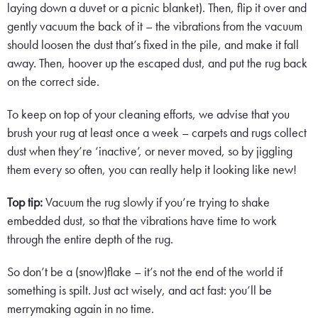
laying down a duvet or a picnic blanket). Then, flip it over and
gently vacuum the back of it – the vibrations from the vacuum
should loosen the dust that’s fixed in the pile, and make it fall
away. Then, hoover up the escaped dust, and put the rug back
on the correct side.
To keep on top of your cleaning efforts, we advise that you
brush your rug at least once a week – carpets and rugs collect
dust when they’re ‘inactive’, or never moved, so by jiggling
them every so often, you can really help it looking like new!
Top tip:
Vacuum the rug slowly if you’re trying to shake
embedded dust, so that the vibrations have time to work
through the entire depth of the rug.
So don’t be a (snow)flake – it’s not the end of the world if
something is spilt. Just act wisely, and act fast: you’ll be
merrymaking again in no time.