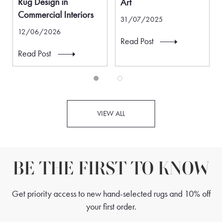
Rug Design in
Art
Commercial Interiors
31/07/2025
12/06/2026
Read Post
Read Post
VIEW ALL
BE THE FIRST TO KNOW
Get priority access to new hand-selected rugs and 10% off
your first order.