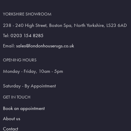
YORKSHIRE SHOWROOM
238 - 240 High Street, Boston Spa, North Yorkshire, LS23 6AD
Tel:
0203 154 8285
Email:
sales@londonhouserugs.co.uk
OPENING HOURS
Monday - Friday, 10am - 5pm
Saturday - By Appointment
GET IN TOUCH
Book an appointment
About us
Contact