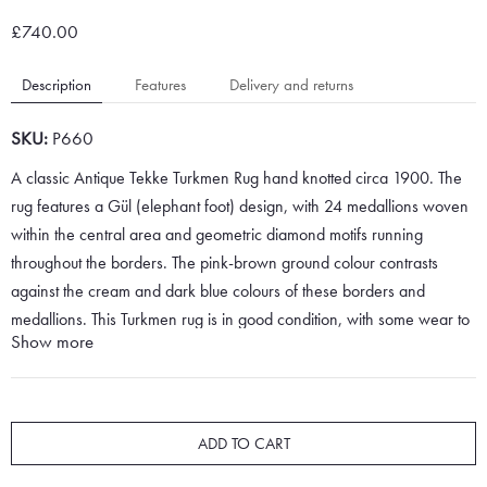
£740.00
Description
Features
Delivery and returns
SKU:
P660
A classic Antique Tekke Turkmen Rug hand knotted circa 1900. The
rug features a Gül (elephant foot) design, with 24 medallions woven
within the central area and geometric diamond motifs running
throughout the borders. The pink-brown ground colour contrasts
against the cream and dark blue colours of these borders and
medallions. This Turkmen rug is in good condition, with some wear to
Show more
the fringes, edges and pile.
Turkmen rugs are very fine pieces and are woven with excellent
quality wool by master craftsmen. The skill of the weavers is what
ADD TO CART
makes these fine rugs highly durable and very soft underfoot.