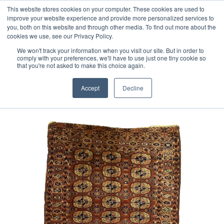
Free 48 Hour UK Delivery on All Orders Made Before 1pm
This website stores cookies on your computer. These cookies are used to
improve your website experience and provide more personalized services to
(UK Mainland)
you, both on this website and through other media. To find out more about the
cookies we use, see our Privacy Policy.
We won't track your information when you visit our site. But in order to
comply with your preferences, we'll have to use just one tiny cookie so
that you're not asked to make this choice again.
Home
Antique Tekke Turkmen Rug
Accept
Decline