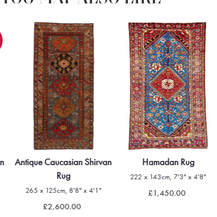
an
Antique Caucasian Shirvan
Hamadan Rug
Rug
222 x 143cm, 7'3" x 4'8"
265 x 125cm, 8'8" x 4'1"
£1,450.00
£2,600.00