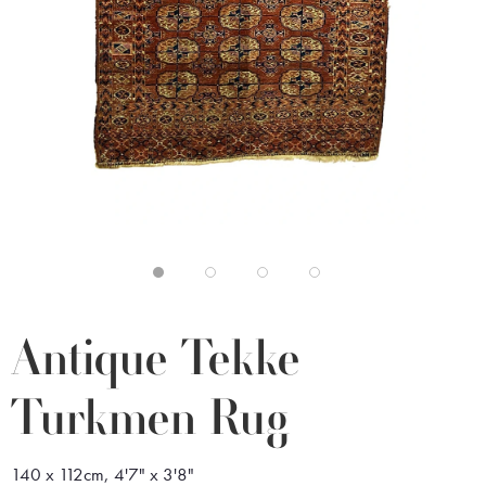
Antique Tekke
Turkmen Rug
140 x 112cm, 4'7" x 3'8"