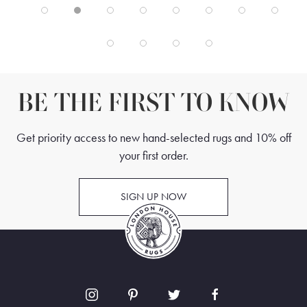
BE THE FIRST TO KNOW
Get priority access to new hand-selected rugs and 10% off
your first order.
SIGN UP NOW