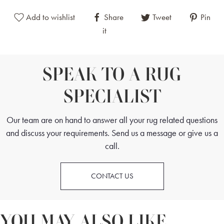
This Antique Tekke Turkmen Rug is a versatile design piece suitable
Add to wishlist
Share
Tweet
Pin
for contemporary and traditional spaces with its classic yet more
it
muted tones and iconic elephant's foot medallions. This rug's intricate
features and fine weave make it a perfect addition to bedrooms,
studies and living rooms.
SPEAK TO A RUG
SPECIALIST
Our team are on hand to answer all your rug related questions
and discuss your requirements. Send us a message or give us a
call.
CONTACT US
YOU MAY ALSO LIKE