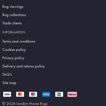
Rug viewings
Rug collections
Trade clients
INFORMATION
Terms and conditions
Cookies policy
Privacy policy
Delivery and returns policy
FAQ's
Site map
© 2026 London House Rugs