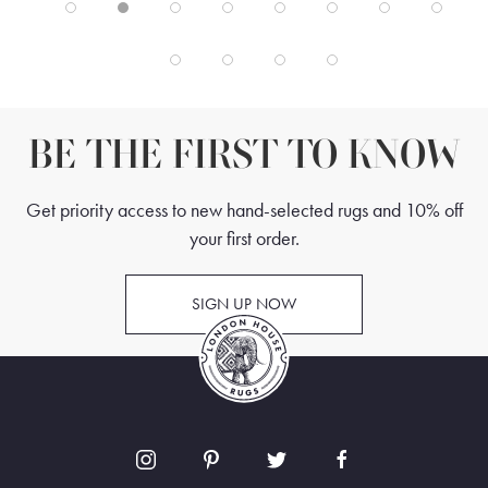
BE THE FIRST TO KNOW
Get priority access to new hand-selected rugs and 10% off
your first order.
SIGN UP NOW