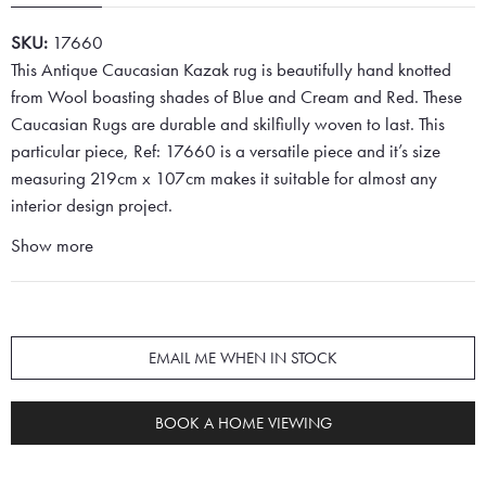
SKU:
17660
This Antique Caucasian Kazak rug is beautifully hand knotted
from Wool boasting shades of Blue and Cream and Red. These
Caucasian Rugs are durable and skilfiully woven to last. This
particular piece, Ref: 17660 is a versatile piece and it’s size
measuring 219cm x 107cm makes it suitable for almost any
interior design project.
Show more
EMAIL ME WHEN IN STOCK
BOOK A HOME VIEWING