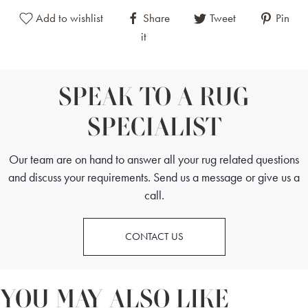
Add to wishlist
Share
Tweet
Pin
it
SPEAK TO A RUG
SPECIALIST
Our team are on hand to answer all your rug related questions
and discuss your requirements. Send us a message or give us a
call.
CONTACT US
YOU MAY ALSO LIKE