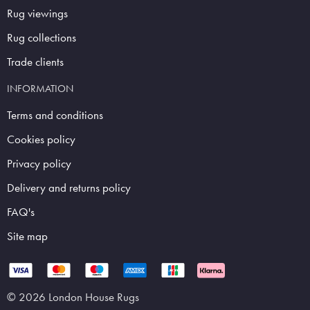
Rug viewings
Rug collections
Trade clients
INFORMATION
Terms and conditions
Cookies policy
Privacy policy
Delivery and returns policy
FAQ's
Site map
© 2026 London House Rugs