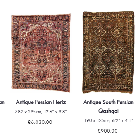
an
Antique Persian Heriz
Antique South Persian
Qashqai
382 x 295cm, 12'6" x 9'8"
190 x 125cm, 6'2" x 4'1"
£6,030.00
£900.00