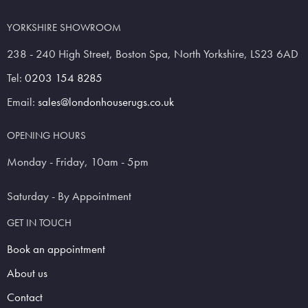
YORKSHIRE SHOWROOM
238 - 240 High Street, Boston Spa, North Yorkshire, LS23 6AD
Tel:
0203 154 8285
Email:
sales@londonhouserugs.co.uk
OPENING HOURS
Monday - Friday, 10am - 5pm
Saturday - By Appointment
GET IN TOUCH
Book an appointment
About us
Contact