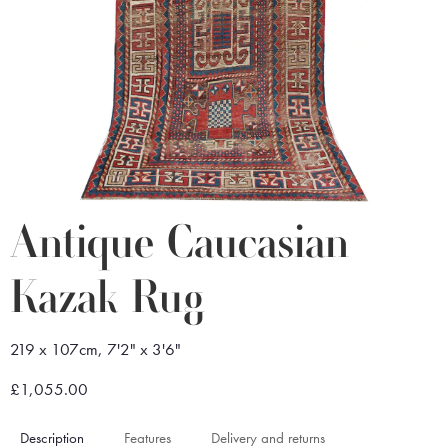
Antique Caucasian
Kazak Rug
219 x 107cm, 7'2" x 3'6"
£1,055.00
Description
Features
Delivery and returns