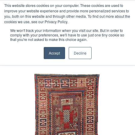
Free 48 Hour UK Delivery on All Orders Made Before 1pm
This website stores cookies on your computer. These cookies are used to
improve your website experience and provide more personalized services to
(UK Mainland)
you, both on this website and through other media. To find out more about the
cookies we use, see our Privacy Policy.
We won't track your information when you visit our site. But in order to
comply with your preferences, we'll have to use just one tiny cookie so
that you're not asked to make this choice again.
Home
Antique Caucasian Kazak rug
Accept
Decline