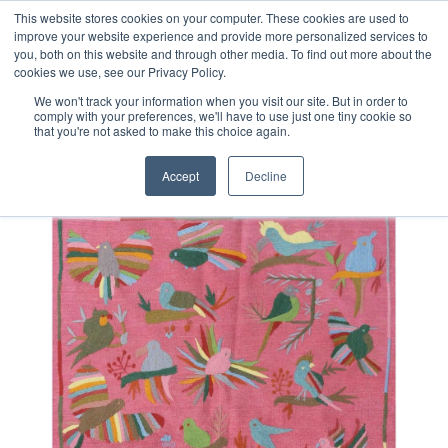
Free 48 Hour UK Delivery on All Orders Made Before 1pm
This website stores cookies on your computer. These cookies are used to
improve your website experience and provide more personalized services to
(UK Mainland)
you, both on this website and through other media. To find out more about the
cookies we use, see our Privacy Policy.
We won't track your information when you visit our site. But in order to
comply with your preferences, we'll have to use just one tiny cookie so
that you're not asked to make this choice again.
Home
Afghan Suzani Kilim Rug
Accept
Decline