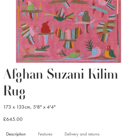
Afghan Suzani Kilim
Rug
173 x 133cm, 5'8" x 4'4"
£645.00
Description
Features
Delivery and returns