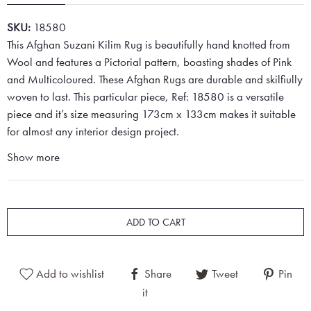
SKU:
18580
This Afghan Suzani Kilim Rug is beautifully hand knotted from
Wool and features a Pictorial pattern, boasting shades of Pink
and Multicoloured. These Afghan Rugs are durable and skilfiully
woven to last. This particular piece, Ref: 18580 is a versatile
piece and it’s size measuring 173cm x 133cm makes it suitable
for almost any interior design project.
Show more
ADD TO CART
Add to wishlist
Share
Tweet
Pin
it