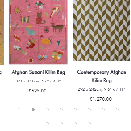
g
Afghan Suzani Kilim Rug
Contemporary Afghan
Kilim Rug
171 x 131cm, 5'7" x 4'3"
292 x 242cm, 9'6" x 7'11"
£625.00
£1,270.00