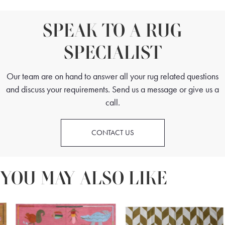
SPEAK TO A RUG
SPECIALIST
Our team are on hand to answer all your rug related questions
and discuss your requirements. Send us a message or give us a
call.
CONTACT US
YOU MAY ALSO LIKE