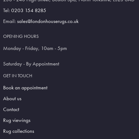
Tel:
0203 154 8285
Email:
sales@londonhouserugs.co.uk
OPENING HOURS
Monday - Friday, 10am - 5pm
Saturday - By Appointment
GET IN TOUCH
Book an appointment
About us
Contact
Rug viewings
Rug collections