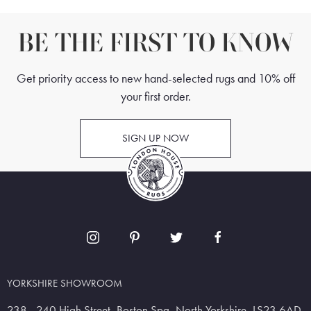
BE THE FIRST TO KNOW
Get priority access to new hand-selected rugs and 10% off
your first order.
SIGN UP NOW
YORKSHIRE SHOWROOM
238 - 240 High Street, Boston Spa, North Yorkshire, LS23 6AD