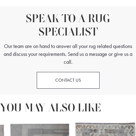
SPEAK TO A RUG
SPECIALIST
Our team are on hand to answer all your rug related questions
and discuss your requirements. Send us a message or give us a
call.
CONTACT US
YOU MAY ALSO LIKE