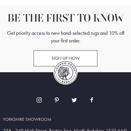
BE THE FIRST TO KNOW
Get priority access to new hand-selected rugs and 10% off
your first order.
SIGN UP NOW
YORKSHIRE SHOWROOM
238 - 240 High Street, Boston Spa, North Yorkshire, LS23 6AD