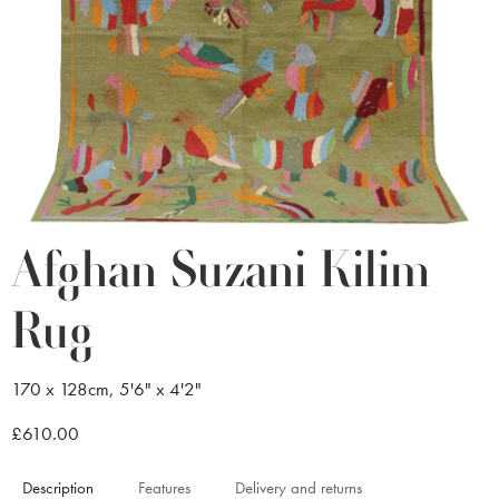
Afghan Suzani Kilim
Rug
170 x 128cm, 5'6" x 4'2"
£610.00
Description
Features
Delivery and returns