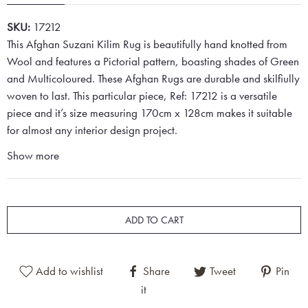
SKU:
17212
This Afghan Suzani Kilim Rug is beautifully hand knotted from
Wool and features a Pictorial pattern, boasting shades of Green
and Multicoloured. These Afghan Rugs are durable and skilfiully
woven to last. This particular piece, Ref: 17212 is a versatile
piece and it’s size measuring 170cm x 128cm makes it suitable
for almost any interior design project.
Show more
ADD TO CART
Add to wishlist
Share
Tweet
Pin
it