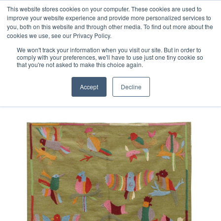
Free 48 Hour UK Delivery on All Orders Made Before 1pm
This website stores cookies on your computer. These cookies are used to
improve your website experience and provide more personalized services to
(UK Mainland)
you, both on this website and through other media. To find out more about the
cookies we use, see our Privacy Policy.
We won't track your information when you visit our site. But in order to
comply with your preferences, we'll have to use just one tiny cookie so
that you're not asked to make this choice again.
Home
Afghan Suzani Kilim Rug
Accept
Decline