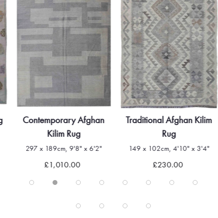
g
Contemporary Afghan
Traditional Afghan Kilim
Kilim Rug
Rug
297 x 189cm, 9'8" x 6'2"
149 x 102cm, 4'10" x 3'4"
£1,010.00
£230.00