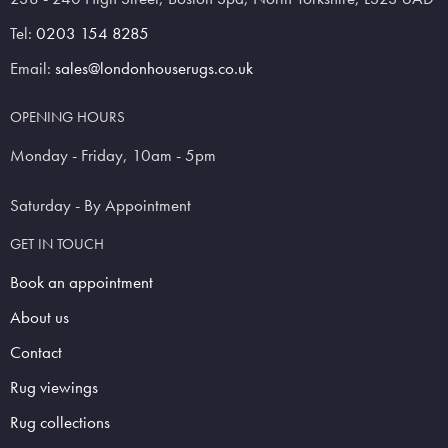
Tel:
0203 154 8285
Email:
sales@londonhouserugs.co.uk
OPENING HOURS
Monday - Friday, 10am - 5pm
Saturday - By Appointment
GET IN TOUCH
Book an appointment
About us
Contact
Rug viewings
Rug collections