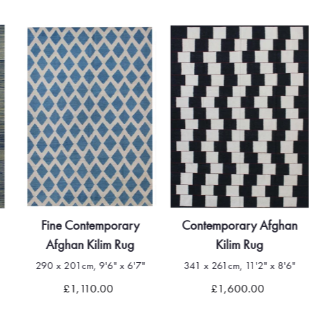
Fine Contemporary
Contemporary Afghan
Afghan Kilim Rug
Kilim Rug
290 x 201cm, 9'6" x 6'7"
341 x 261cm, 11'2" x 8'6"
£1,110.00
£1,600.00