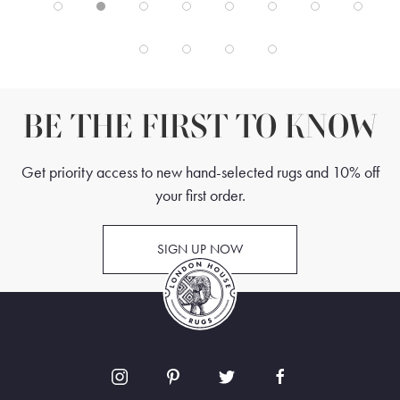
BE THE FIRST TO KNOW
Get priority access to new hand-selected rugs and 10% off
your first order.
SIGN UP NOW