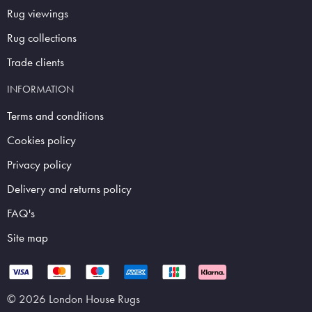
Rug viewings
Rug collections
Trade clients
INFORMATION
Terms and conditions
Cookies policy
Privacy policy
Delivery and returns policy
FAQ's
Site map
© 2026 London House Rugs