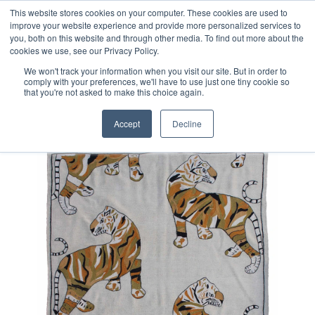
Free 48 Hour UK Delivery on All Orders Made Before 1pm
This website stores cookies on your computer. These cookies are used to
improve your website experience and provide more personalized services to
(UK Mainland)
you, both on this website and through other media. To find out more about the
cookies we use, see our Privacy Policy.
We won't track your information when you visit our site. But in order to
comply with your preferences, we'll have to use just one tiny cookie so
that you're not asked to make this choice again.
Home
Afghan Suzani Kilim Rug
Accept
Decline