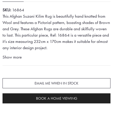
SKU:
16864
This Afghan Suzani Kilim Rug is beautifully hand knotted from
Wool and features a Pictorial pattern, boasting shades of Brown
and Grey. These Afghan Rugs are durable and skilfiully woven
to last. This particular piece, Ref: 16864 is a versatile piece and
it’s size measuring 232cm x 170cm makes it suitable for almost
any interior design project.
Show more
EMAIL ME WHEN IN STOCK
BOOK A HOME VIEWING