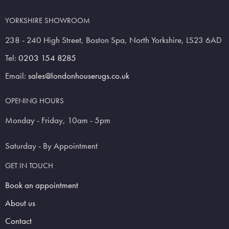
YORKSHIRE SHOWROOM
238 - 240 High Street, Boston Spa, North Yorkshire, LS23 6AD
Tel:
0203 154 8285
Email:
sales@londonhouserugs.co.uk
OPENING HOURS
Monday - Friday, 10am - 5pm
Saturday - By Appointment
GET IN TOUCH
Book an appointment
About us
Contact