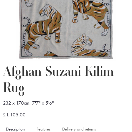
Afghan Suzani Kilim
Rug
232 x 170cm, 7'7" x 5'6"
£1,105.00
Description
Features
Delivery and returns