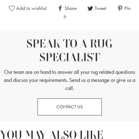
Add to wishlist
Share
Tweet
Pin
it
SPEAK TO A RUG
SPECIALIST
Our team are on hand to answer all your rug related questions
and discuss your requirements. Send us a message or give us a
call.
CONTACT US
YOU MAY ALSO LIKE