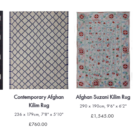
Contemporary Afghan
Afghan Suzani Kilim Rug
Kilim Rug
290 x 190cm, 9'6" x 6'2"
236 x 179cm, 7'8" x 5'10"
£1,545.00
£760.00