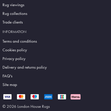
Rug viewings
Rug collections
Trade clients
INFORMATION
Terms and conditions
Cookies policy
Privacy policy
Delivery and returns policy
FAQ's
Site map
© 2026 London House Rugs