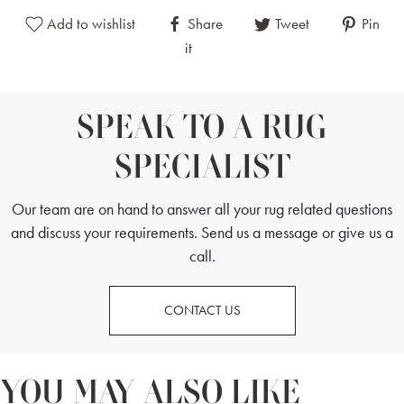
Add to wishlist
Share
Tweet
Pin
it
SPEAK TO A RUG
SPECIALIST
Our team are on hand to answer all your rug related questions
and discuss your requirements. Send us a message or give us a
call.
CONTACT US
YOU MAY ALSO LIKE