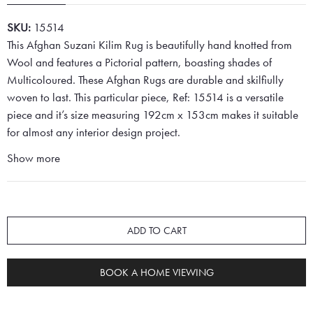
SKU:
15514
This Afghan Suzani Kilim Rug is beautifully hand knotted from
Wool and features a Pictorial pattern, boasting shades of
Multicoloured. These Afghan Rugs are durable and skilfiully
woven to last. This particular piece, Ref: 15514 is a versatile
piece and it’s size measuring 192cm x 153cm makes it suitable
for almost any interior design project.
Show more
ADD TO CART
BOOK A HOME VIEWING