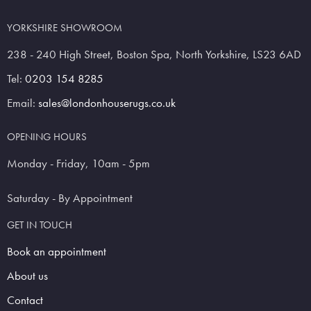
YORKSHIRE SHOWROOM
238 - 240 High Street, Boston Spa, North Yorkshire, LS23 6AD
Tel:
0203 154 8285
Email:
sales@londonhouserugs.co.uk
OPENING HOURS
Monday - Friday, 10am - 5pm
Saturday - By Appointment
GET IN TOUCH
Book an appointment
About us
Contact