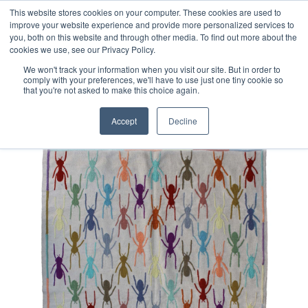
Free 48 Hour UK Delivery on All Orders Made Before 1pm
This website stores cookies on your computer. These cookies are used to
improve your website experience and provide more personalized services to
(UK Mainland)
you, both on this website and through other media. To find out more about the
cookies we use, see our Privacy Policy.
We won't track your information when you visit our site. But in order to
comply with your preferences, we'll have to use just one tiny cookie so
that you're not asked to make this choice again.
Home
Afghan Suzani Kilim Rug
Accept
Decline