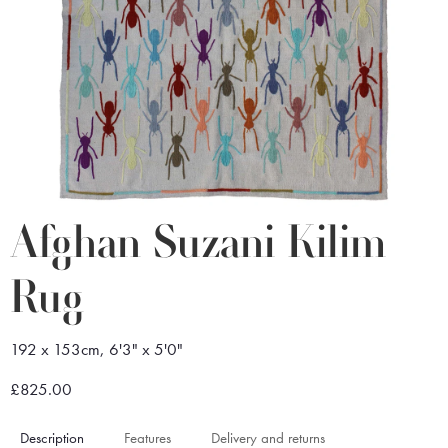
Afghan Suzani Kilim
Rug
192 x 153cm, 6'3" x 5'0"
£825.00
Description
Features
Delivery and returns