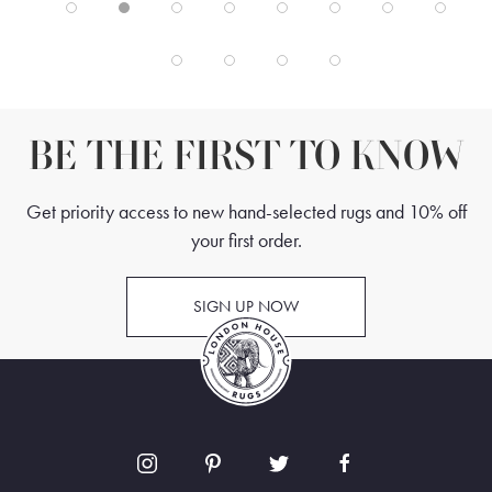
BE THE FIRST TO KNOW
Get priority access to new hand-selected rugs and 10% off
your first order.
SIGN UP NOW