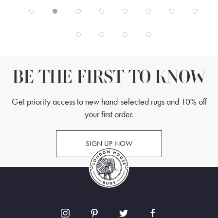
BE THE FIRST TO KNOW
Get priority access to new hand-selected rugs and 10% off
your first order.
SIGN UP NOW