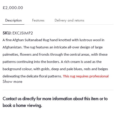
£2,000.00
Description
Features
Delivery and returns
SKU:
EXCJSIMP2
A fine Afghan Sultanabad Rug hand knotted with lustrous wool in
Afghanistan. The rug features an intricate all-over design of large
palmettes, flowers and fronds through the central areas, with these
patterns continuing into the borders. A rich cream is used as the
background colour, with golds, deep and pale blues, reds and beiges
delineating the delicate floral patterns.
This rug requires professional
Show more
cleaning and additional stain removal across the pile. The rug also has a
little hole around 6cm x 2cm in one of the borders. The condition of
Contact us directly for more information about this item or to
this rug is reflected in the price, but we can also clean, remove stains
book a home viewing.
and repair the rug for an additional fee - contact us if this would be of
interest.