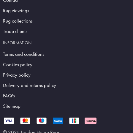
Contact
Rug viewings
Rug collections
Trade clients
INFORMATION
Terms and conditions
Cookies policy
Privacy policy
Delivery and returns policy
FAQ's
Site map
© 2026 London House Rugs