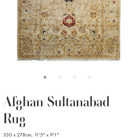
Afghan Sultanabad
Rug
350 x 278cm, 11'5" x 9'1"