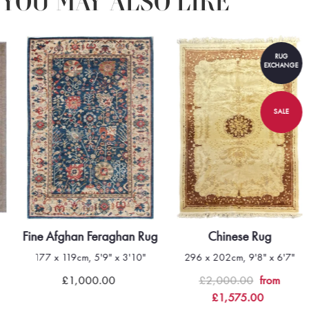
YOU MAY ALSO LIKE
RUG
EXCHANGE
SALE
Fine Afghan Feraghan Rug
Chinese Rug
177 x 119cm, 5'9" x 3'10"
296 x 202cm, 9'8" x 6'7"
£1,000.00
£2,000.00
from
£1,575.00