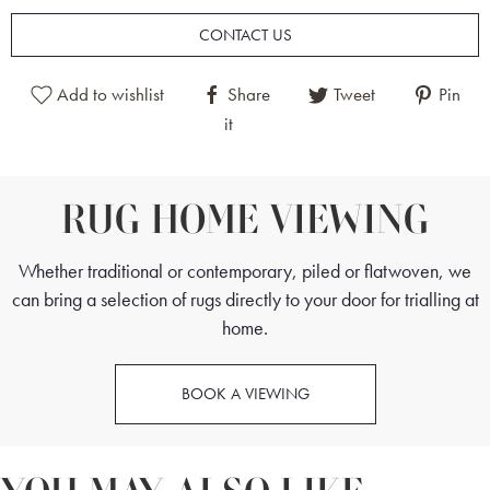
CONTACT US
Afghan Sultanabad Rugs are fine pieces, and their designs are based on
Persian Sultanabad Rugs from the 19th century. These pieces are floral
Add to wishlist
Share
Tweet
Pin
in nature, with either all-over patterns or featuring central medallions.
it
This rug was woven by master weavers, and in combination with the
excellent quality wool, this has made the rug highly durable and soft
underfoot.
RUG HOME VIEWING
This Afghan Sultanabad Rug is a beautiful, muted piece and a versatile
Whether traditional or contemporary, piled or flatwoven, we
feature. The rug sits well in both contemporary and traditional settings,
can bring a selection of rugs directly to your door for trialling at
especially open-plan living areas, bedrooms and dining rooms.
home.
BOOK A VIEWING