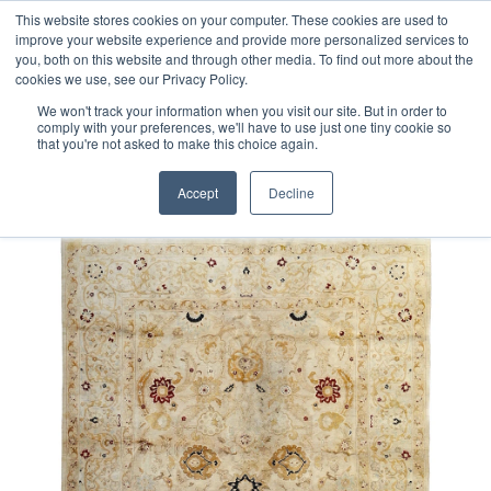
Free 48 Hour UK Delivery on All Orders Made Before 1pm
This website stores cookies on your computer. These cookies are used to
improve your website experience and provide more personalized services to
(UK Mainland)
you, both on this website and through other media. To find out more about the
cookies we use, see our Privacy Policy.
We won't track your information when you visit our site. But in order to
comply with your preferences, we'll have to use just one tiny cookie so
that you're not asked to make this choice again.
Home
Afghan Sultanabad Rug
Accept
Decline