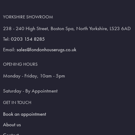
YORKSHIRE SHOWROOM
238 - 240 High Street, Boston Spa, North Yorkshire, LS23 6AD
Tel:
0203 154 8285
Email:
sales@londonhouserugs.co.uk
OPENING HOURS
Monday - Friday, 10am - 5pm
Saturday - By Appointment
GET IN TOUCH
Book an appointment
About us