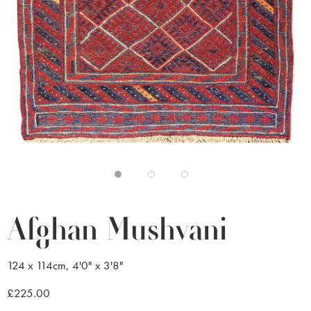
Afghan Mushvani
124 x 114cm, 4'0" x 3'8"
£225.00