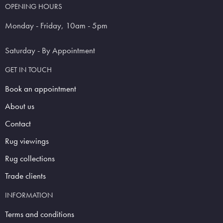
OPENING HOURS
Monday - Friday, 10am - 5pm
Saturday - By Appointment
GET IN TOUCH
Book an appointment
About us
Contact
Rug viewings
Rug collections
Trade clients
INFORMATION
Terms and conditions