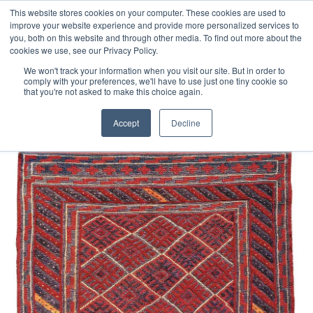
Free 48 Hour UK Delivery on All Orders Made Before 1pm
This website stores cookies on your computer. These cookies are used to
improve your website experience and provide more personalized services to
(UK Mainland)
you, both on this website and through other media. To find out more about the
cookies we use, see our Privacy Policy.
We won't track your information when you visit our site. But in order to
comply with your preferences, we'll have to use just one tiny cookie so
that you're not asked to make this choice again.
Home
Afghan Mushvani
Accept
Decline