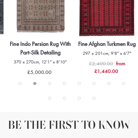
Fine Indo Persian Rug With
Fine Afghan Turkmen Rug
Part-Silk Detailing
297 x 201cm, 9'8" x 6'7"
370 x 270cm, 12'1" x 8'10"
£2,400.00
from
£1,440.00
£5,000.00
BE THE FIRST TO KNOW