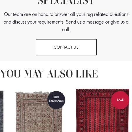
SPECIALIST
Our team are on hand to answer all your rug related questions
and discuss your requirements. Send us a message or give us a
call.
CONTACT US
YOU MAY ALSO LIKE
RUG
SALE
EXCHANGE