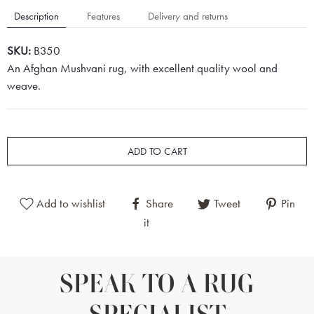
Description
Features
Delivery and returns
SKU:
B350
An Afghan Mushvani rug, with excellent quality wool and
weave.
ADD TO CART
Add to wishlist
Share
Tweet
Pin
it
SPEAK TO A RUG