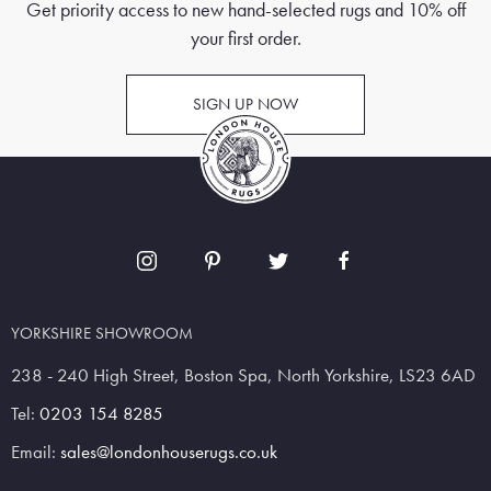
Get priority access to new hand-selected rugs and 10% off
your first order.
SIGN UP NOW
YORKSHIRE SHOWROOM
238 - 240 High Street, Boston Spa, North Yorkshire, LS23 6AD
Tel:
0203 154 8285
Email:
sales@londonhouserugs.co.uk