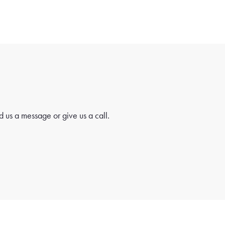
 us a message or give us a call.