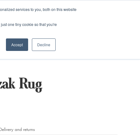
and)
nalized services to you, both on this website
Login / Register
just one tiny cookie so that you're
Accept
Decline
zak Rug
Delivery and returns