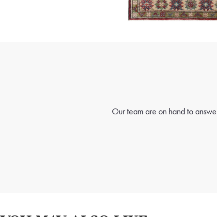
Our team are on hand to answer 