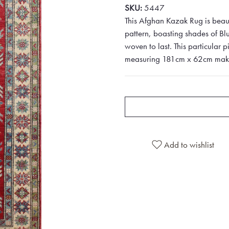
SKU:
5447
This Afghan Kazak Rug is beau
pattern, boasting shades of Bl
woven to last. This particular p
measuring 181cm x 62cm makes i
Add to wishlist