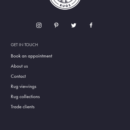
GET IN TOUCH
Book an appointment
About us
Contact
Rug viewings
Rug collections
Trade clients