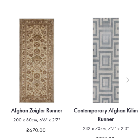
Afghan Zeigler Runner
Contemporary Afghan Kilim
Runner
200 x 80cm, 6'6" x 2'7"
232 x 70cm, 7'7" x 2'3"
£670.00
Quick view
Quick view