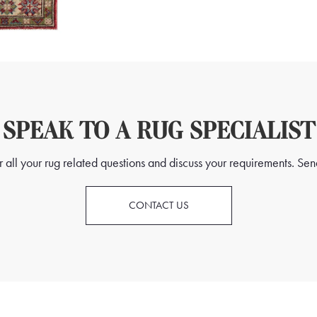
SPEAK TO A RUG SPECIALIST
all your rug related questions and discuss your requirements. Send
CONTACT US