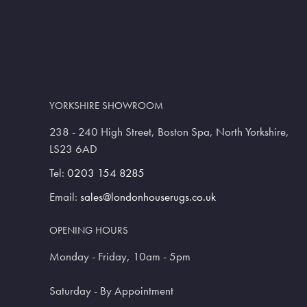
YORKSHIRE SHOWROOM
238 - 240 High Street, Boston Spa, North Yorkshire,
LS23 6AD
Tel:
0203 154 8285
Email:
sales@londonhouserugs.co.uk
OPENING HOURS
Monday - Friday, 10am - 5pm
Saturday - By Appointment