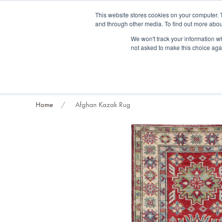
Fre
This website stores cookies on your computer. 
and through other media. To find out more abou
About us
Contact us
Blog
Trade clients
Rug exchange
Home view
We won't track your information whe
not asked to make this choice aga
RUG STYLES
RUG ORIGIN
BESPOKE RUGS
RUG RESTORATION
PROJECT
Home
Afghan Kazak Rug