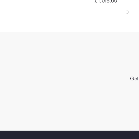
£1,015.00
Get 