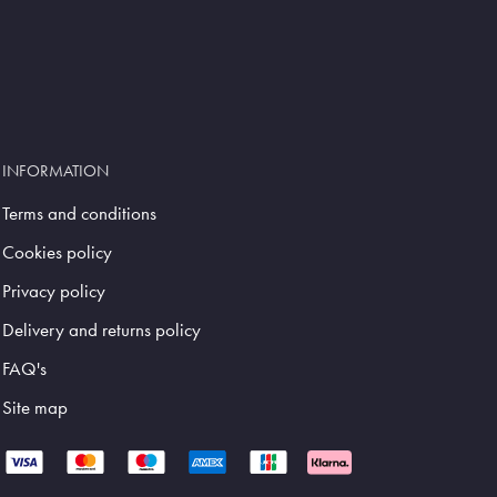
INFORMATION
Terms and conditions
Cookies policy
Privacy policy
Delivery and returns policy
FAQ's
Site map