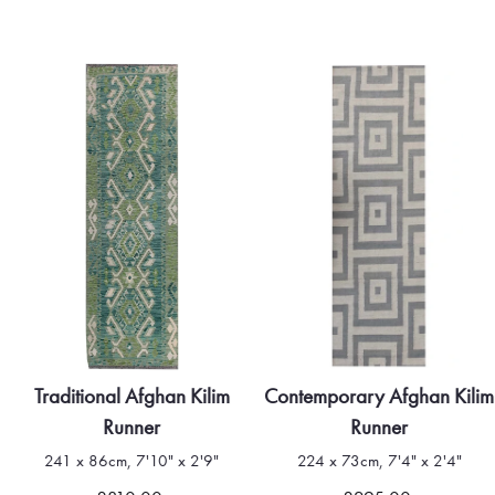
Traditional Afghan Kilim
Contemporary Afghan Kilim
Runner
Runner
241 x 86cm, 7'10" x 2'9"
224 x 73cm, 7'4" x 2'4"
Quick view
Quick view