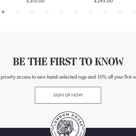
£310.00
£295.00
BE THE FIRST TO KNOW
priority access to new hand-selected rugs and 10% off your first o
SIGN UP NOW