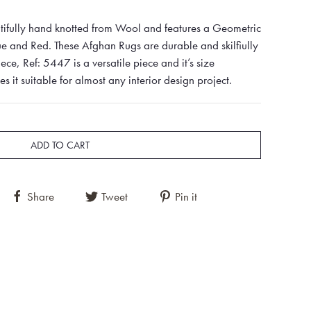
tifully hand knotted from Wool and features a Geometric
ue and Red. These Afghan Rugs are durable and skilfiully
iece, Ref: 5447 is a versatile piece and it’s size
t suitable for almost any interior design project.
ADD TO CART
Share
Tweet
Pin it