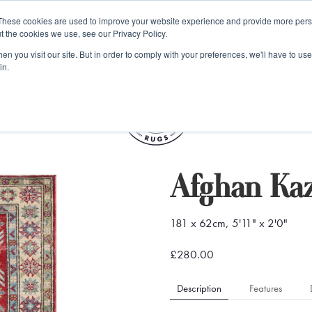
e 48 Hour UK Delivery on All Orders Made Before 1pm (UK Mainl
These cookies are used to improve your website experience and provide more perso
t the cookies we use, see our Privacy Policy.
ings
Kilim furniture
n you visit our site. But in order to comply with your preferences, we'll have to use 
in.
S
Afghan Ka
181 x 62cm, 5'11" x 2'0"
£280.00
Description
Features