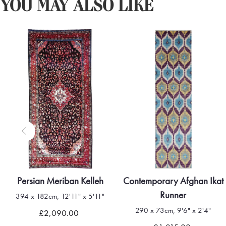
YOU MAY ALSO LIKE
Persian Meriban Kelleh
Contemporary Afghan Ikat
Runner
394 x 182cm, 12'11" x 5'11"
290 x 73cm, 9'6" x 2'4"
£2,090.00
Quick view
Quick view