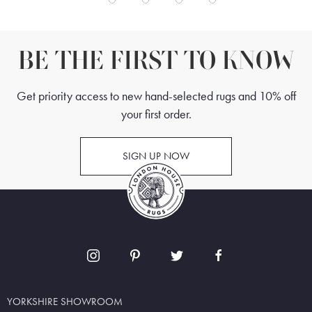
BE THE FIRST TO KNOW
Get priority access to new hand-selected rugs and 10% off
your first order.
SIGN UP NOW
YORKSHIRE SHOWROOM