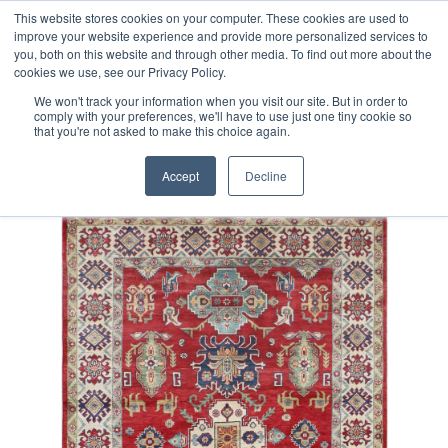
Free 48 Hour UK Delivery on All Orders Made Before 1pm
This website stores cookies on your computer. These cookies are used to
improve your website experience and provide more personalized services to
(UK Mainland)
you, both on this website and through other media. To find out more about the
cookies we use, see our Privacy Policy.
We won't track your information when you visit our site. But in order to
comply with your preferences, we'll have to use just one tiny cookie so
that you're not asked to make this choice again.
Home
Afghan Kazak Rug
Accept
Decline