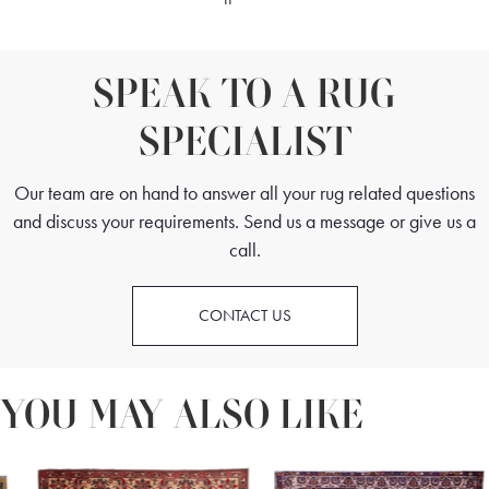
SPEAK TO A RUG
SPECIALIST
Our team are on hand to answer all your rug related questions
and discuss your requirements. Send us a message or give us a
call.
CONTACT US
YOU MAY ALSO LIKE