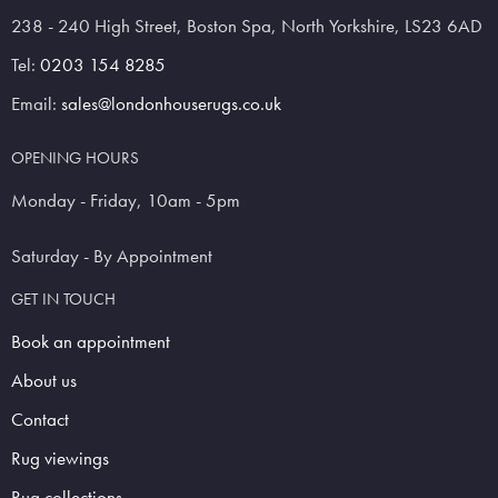
238 - 240 High Street, Boston Spa, North Yorkshire, LS23 6AD
Tel:
0203 154 8285
Email:
sales@londonhouserugs.co.uk
OPENING HOURS
Monday - Friday, 10am - 5pm
Saturday - By Appointment
GET IN TOUCH
Book an appointment
About us
Contact
Rug viewings
Rug collections