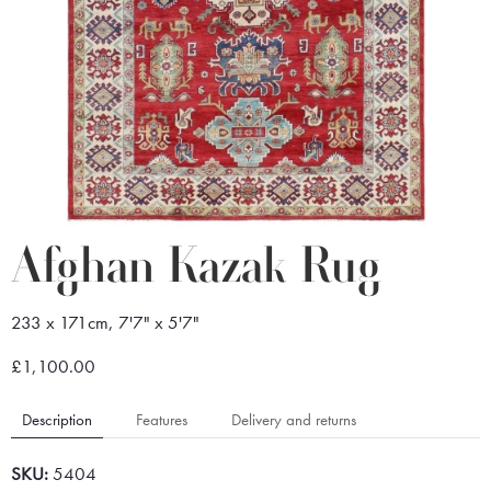
Afghan Kazak Rug
233 x 171cm, 7'7" x 5'7"
£1,100.00
Description
Features
Delivery and returns
SKU:
5404