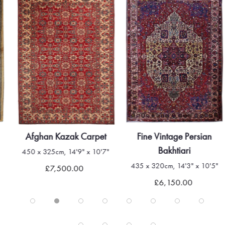
Afghan Kazak Carpet
Fine Vintage Persian
Bakhtiari
450 x 325cm, 14'9" x 10'7"
435 x 320cm, 14'3" x 10'5"
£7,500.00
£6,150.00