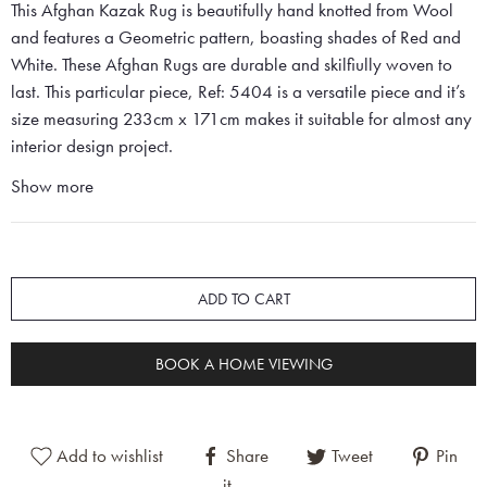
This Afghan Kazak Rug is beautifully hand knotted from Wool
and features a Geometric pattern, boasting shades of Red and
White. These Afghan Rugs are durable and skilfiully woven to
last. This particular piece, Ref: 5404 is a versatile piece and it’s
size measuring 233cm x 171cm makes it suitable for almost any
interior design project.
Show more
ADD TO CART
BOOK A HOME VIEWING
Add to wishlist
Share
Tweet
Pin
it