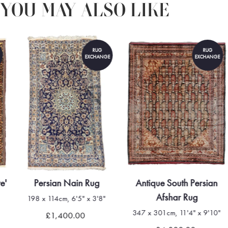
YOU MAY ALSO LIKE
RUG
RUG
EXCHANGE
EXCHANGE
e'
Persian Nain Rug
Antique South Persian
Afshar Rug
198 x 114cm, 6'5" x 3'8"
347 x 301cm, 11'4" x 9'10"
£1,400.00