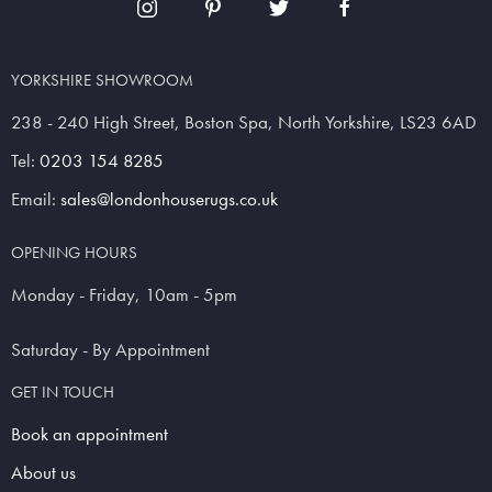
YORKSHIRE SHOWROOM
238 - 240 High Street, Boston Spa, North Yorkshire, LS23 6AD
Tel:
0203 154 8285
Email:
sales@londonhouserugs.co.uk
OPENING HOURS
Monday - Friday, 10am - 5pm
Saturday - By Appointment
GET IN TOUCH
Book an appointment
About us