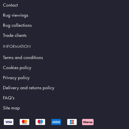
Contact
Rug viewings
Rug collections
Trade clients
INFORMATION
Terms and conditions
Cookies policy
Privacy policy
Delivery and returns policy
FAQ's
Site map