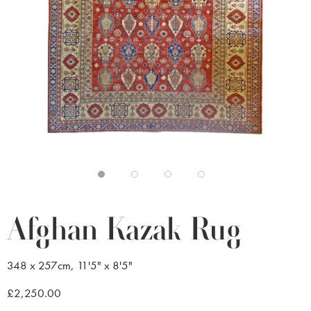
Afghan Kazak Rug
348 x 257cm, 11'5" x 8'5"
£2,250.00