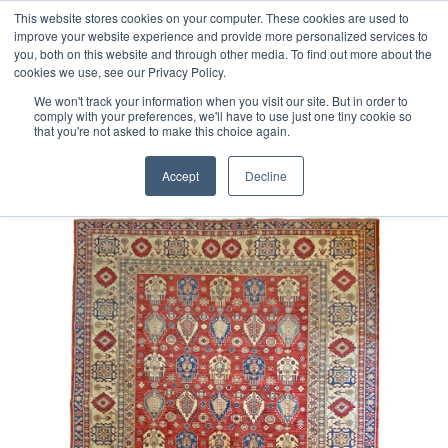
Free 48 Hour UK Delivery on All Orders Made Before 1pm
This website stores cookies on your computer. These cookies are used to
improve your website experience and provide more personalized services to
(UK Mainland)
you, both on this website and through other media. To find out more about the
cookies we use, see our Privacy Policy.
We won't track your information when you visit our site. But in order to
comply with your preferences, we'll have to use just one tiny cookie so
that you're not asked to make this choice again.
Home
Afghan Kazak Rug
Accept
Decline