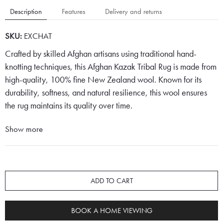
Description
Features
Delivery and returns
SKU:
EXCHAT
Crafted by skilled Afghan artisans using traditional hand-
knotting techniques, this Afghan Kazak Tribal Rug is made from
high-quality, 100% fine New Zealand wool. Known for its
durability, softness, and natural resilience, this wool ensures
the rug maintains its quality over time.
The rug features a classic Persian red background,
Show more
complemented by neat rows of geometric shield lozenges in
alternating cream and deep blue. Its design is typical of Kazak
tribal patterns, recognised for their geometric clarity and
striking simplicity.
ADD TO CART
Surrounding the central field is a distinctively wide border in a
BOOK A HOME VIEWING
soft cream tone, highlighted by repeating floral-inspired