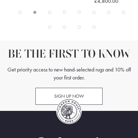
£4,800.00
BE THE FIRST TO KNOW
Get priority access to new hand-selected rugs and 10% off
your first order.
SIGN UP NOW