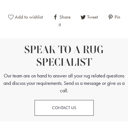
lozenges in red. This border pattern is characteristic of
traditional Kazak rugs, adding balance and structure to the
Add to wishlist
Share
Tweet
Pin
overall design.
it
Although not yet classified as vintage, this particular Kazak has
naturally developed an appealing pastel patina over time. This
subtle, naturally occurring mellowing of colours enhances its
SPEAK TO A RUG
visual appeal and contributes to its desirability.
SPECIALIST
This hand-knotted Afghan Kazak rug is suitable for both
traditional and contemporary interiors, offering practical
Our team are on hand to answer all your rug related questions
durability combined with authentic craftsmanship and timeless
and discuss your requirements. Send us a message or give us a
design.
call.
CONTACT US