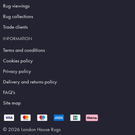
Rug viewings
Rug collections
Trade clients
INFORMATION
Terms and conditions
Cookies policy
Privacy policy
Delivery and returns policy
FAQ's
Site map
© 2026 London House Rugs