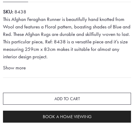
SKU:
8438
This Afghan Feraghan Runner is beautifully hand knotted from
Wool and features a Floral pattern, boasting shades of Blue and
Red. These Afghan Rugs are durable and skilfiully woven to last.
This particular piece, Ref: 8438 is a versatile piece and it’s size
measuring 259cm x 83cm makes it suitable for almost any
interior design project.
Show more
ADD TO CART
BOOK A HOME VIEWING