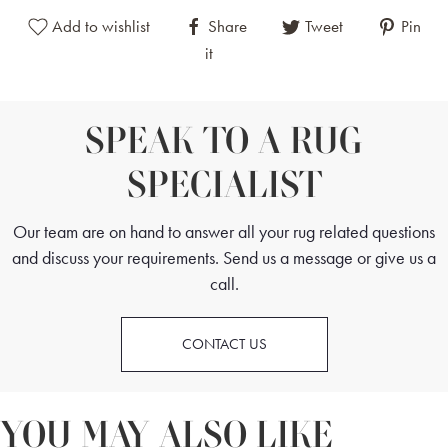
Add to wishlist
Share
Tweet
Pin
it
SPEAK TO A RUG
SPECIALIST
Our team are on hand to answer all your rug related questions
and discuss your requirements. Send us a message or give us a
call.
CONTACT US
YOU MAY ALSO LIKE