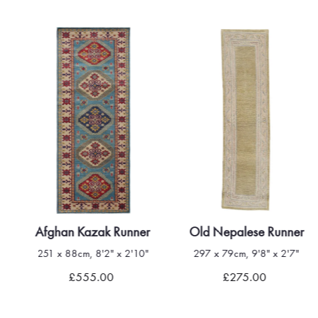
Afghan Kazak Runner
Old Nepalese Runner
251 x 88cm, 8'2" x 2'10"
297 x 79cm, 9'8" x 2'7"
£555.00
£275.00