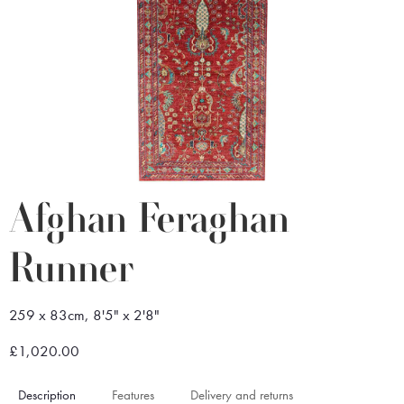
Afghan Feraghan
Runner
259 x 83cm, 8'5" x 2'8"
£1,020.00
Description
Features
Delivery and returns