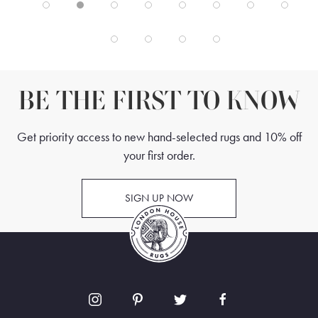
BE THE FIRST TO KNOW
Get priority access to new hand-selected rugs and 10% off
your first order.
SIGN UP NOW