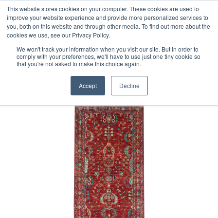
Free 48 Hour UK Delivery on All Orders Made Before 1pm
This website stores cookies on your computer. These cookies are used to
improve your website experience and provide more personalized services to
(UK Mainland)
you, both on this website and through other media. To find out more about the
cookies we use, see our Privacy Policy.
We won't track your information when you visit our site. But in order to
comply with your preferences, we'll have to use just one tiny cookie so
that you're not asked to make this choice again.
Home
Afghan Feraghan Runner
Accept
Decline