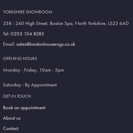
YORKSHIRE SHOWROOM
238 - 240 High Street, Boston Spa, North Yorkshire, LS23 6AD
Tel:
0203 154 8285
Email:
sales@londonhouserugs.co.uk
OPENING HOURS
Monday - Friday, 10am - 5pm
Saturday - By Appointment
GET IN TOUCH
Book an appointment
About us
Contact